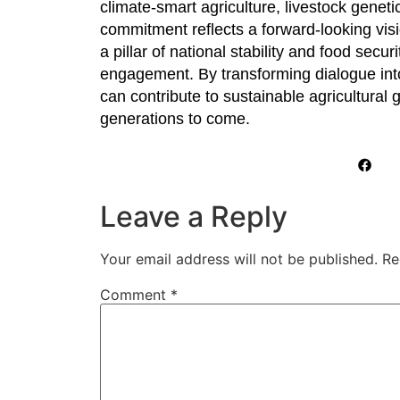
climate-smart agriculture, livestock genet
commitment reflects a forward-looking visi
a pillar of national stability and food sec
engagement. By transforming dialogue into
can contribute to sustainable agricultural
generations to come.
Leave a Reply
Your email address will not be published.
Re
Comment
*