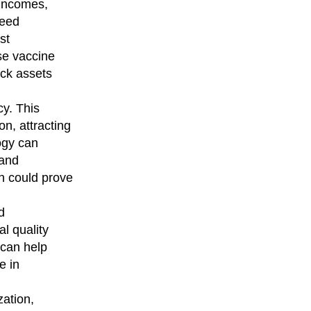
 incomes,
reed
st
se vaccine
ock assets
cy. This
on, attracting
ogy can
 and
n could prove
d
l quality
 can help
e in
ation,