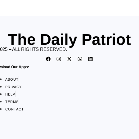
The Daily Patriot
2025 – ALL RIGHTS RESERVED.
nload Our Apps:
ABOUT
PRIVACY
HELP
TERMS
CONTACT