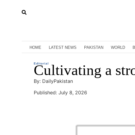
HOME
LATEST NEWS
PAKISTAN
WORLD
Editorial
Cultivating a str
By: DailyPakistan
Published: July 8, 2026