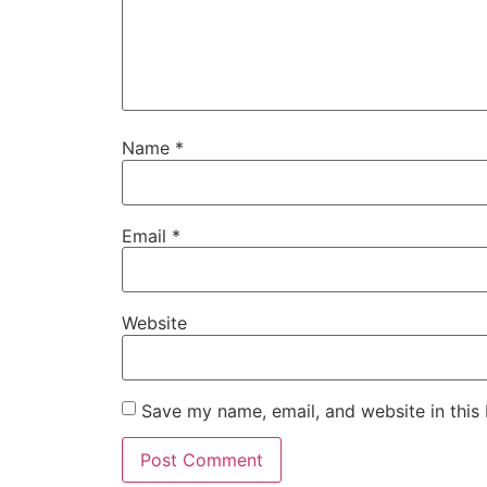
Name
*
Email
*
Website
Save my name, email, and website in this