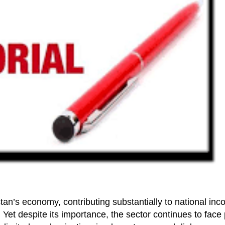
tan’s economy, contributing substantially to national in
. Yet despite its importance, the sector continues to face 