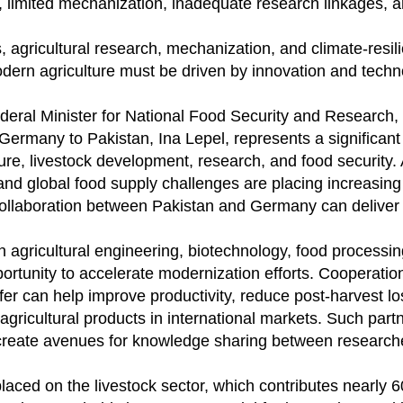
y, limited mechanization, inadequate research linkages, 
 agricultural research, mechanization, and climate-resili
odern agriculture must be driven by innovation and techn
deral Minister for National Food Security and Research
ermany to Pakistan, Ina Lepel, represents a significant
ture, livestock development, research, and food security. 
nd global food supply challenges are placing increasing
 collaboration between Pakistan and Germany can deliver
 agricultural engineering, biotechnology, food processin
ortunity to accelerate modernization efforts. Cooperation
fer can help improve productivity, reduce post-harvest l
gricultural products in international markets. Such part
d create avenues for knowledge sharing between research
laced on the livestock sector, which contributes nearly 6