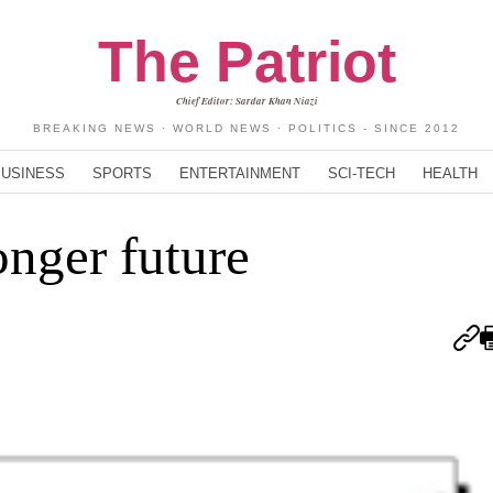
The Patriot
Chief Editor: Sardar Khan Niazi
BREAKING NEWS · WORLD NEWS · POLITICS - SINCE 2012
BUSINESS
SPORTS
ENTERTAINMENT
SCI-TECH
HEALTH
onger future