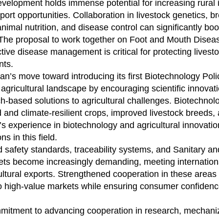
development holds immense potential for increasing rural
ort opportunities. Collaboration in livestock genetics, b
imal nutrition, and disease control can significantly boo
. The proposal to work together on Foot and Mouth Disea
ctive disease management is critical for protecting livest
nts.
n’s move toward introducing its first Biotechnology Poli
e agricultural landscape by encouraging scientific innovati
h-based solutions to agricultural challenges. Biotechnol
d and climate-resilient crops, improved livestock breeds,
 experience in biotechnology and agricultural innovatio
s in this field.
d safety standards, traceability systems, and Sanitary an
ets become increasingly demanding, meeting internationa
ultural exports. Strengthened cooperation in these areas
to high-value markets while ensuring consumer confidenc
mitment to advancing cooperation in research, mechaniz