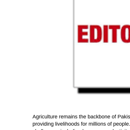
Agriculture remains the backbone of Pakis
providing livelihoods for millions of people