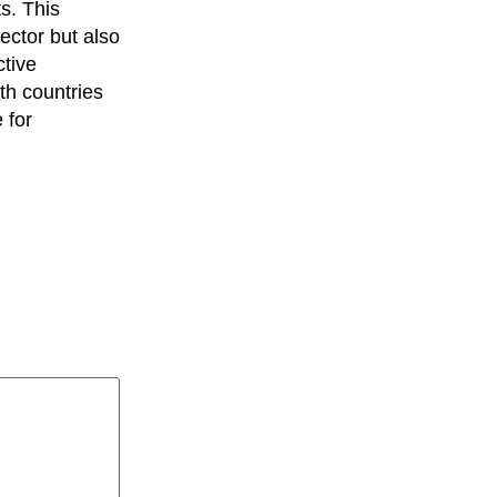
s. This
ector but also
ctive
th countries
 for