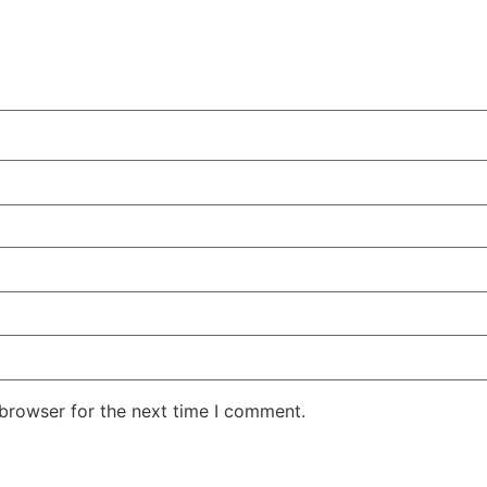
 browser for the next time I comment.