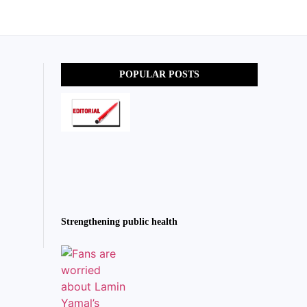
POPULAR POSTS
Strengthening public health