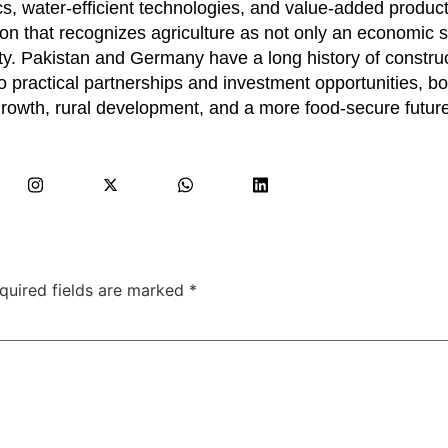
ics, water-efficient technologies, and value-added product
on that recognizes agriculture as not only an economic s
urity. Pakistan and Germany have a long history of constru
 practical partnerships and investment opportunities, bo
 growth, rural development, and a more food-secure future
quired fields are marked
*