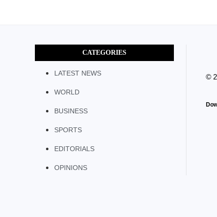
CATEGORIES
LATEST NEWS
© 
WORLD
Dow
BUSINESS
SPORTS
EDITORIALS
OPINIONS