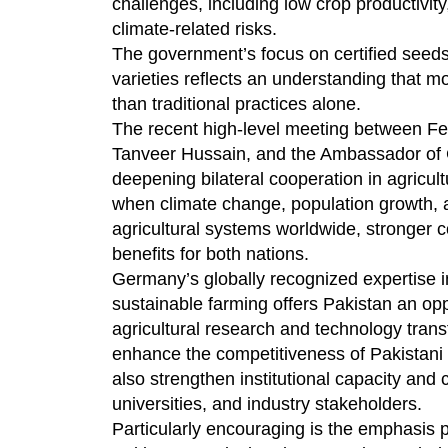
challenges, including low crop productivit
climate-related risks.
The government’s focus on certified seeds,
varieties reflects an understanding that m
than traditional practices alone.
The recent high-level meeting between Fe
Tanveer Hussain, and the Ambassador of G
deepening bilateral cooperation in agricul
when climate change, population growth, a
agricultural systems worldwide, stronger
benefits for both nations.
Germany’s globally recognized expertise in
sustainable farming offers Pakistan an opp
agricultural research and technology trans
enhance the competitiveness of Pakistani a
also strengthen institutional capacity an
universities, and industry stakeholders.
Particularly encouraging is the emphasis p