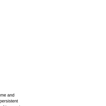
come and
persistent