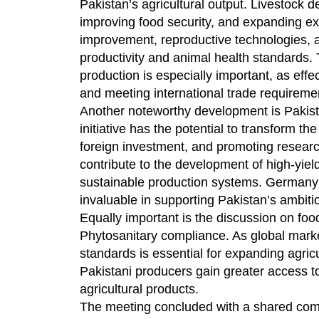
Pakistan’s agricultural output. Livestock 
improving food security, and expanding exp
improvement, reproductive technologies, an
productivity and animal health standards
production is especially important, as effe
and meeting international trade requireme
Another noteworthy development is Pakista
initiative has the potential to transform th
foreign investment, and promoting researc
contribute to the development of high-yiel
sustainable production systems. Germany’s
invaluable in supporting Pakistan’s ambition
Equally important is the discussion on foo
Phytosanitary compliance. As global mark
standards is essential for expanding agric
Pakistani producers gain greater access 
agricultural products.
The meeting concluded with a shared com