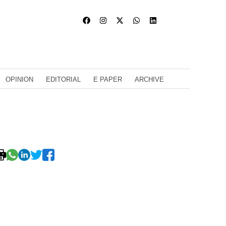
OPINION
EDITORIAL
E PAPER
ARCHIVE