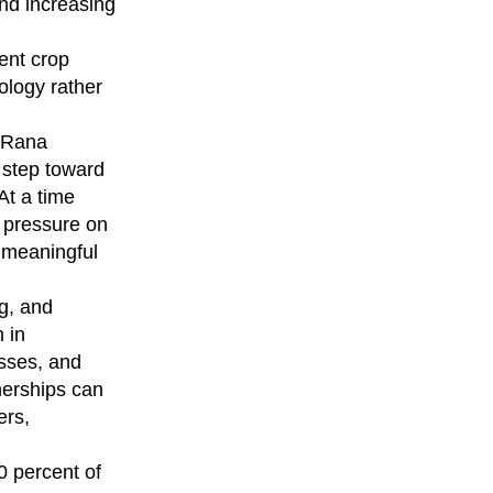
and increasing
ent crop
ology rather
, Rana
 step toward
At a time
 pressure on
 meaningful
g, and
 in
osses, and
nerships can
ers,
0 percent of