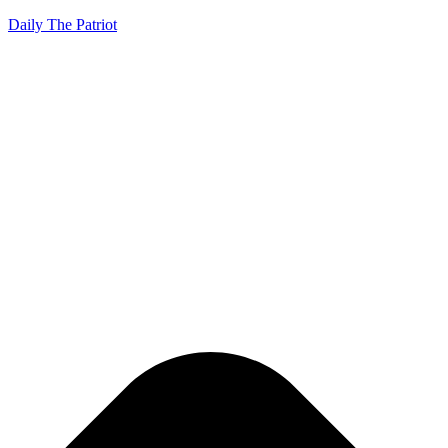
Daily The Patriot