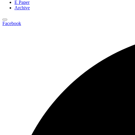
E Paper
Archive
Facebook