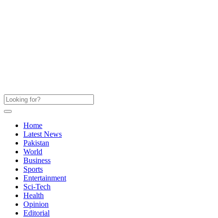
Home
Latest News
Pakistan
World
Business
Sports
Entertainment
Sci-Tech
Health
Opinion
Editorial