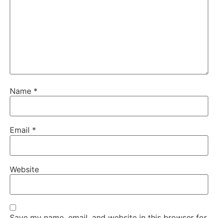
Name
*
Email
*
Website
Save my name, email, and website in this browser for