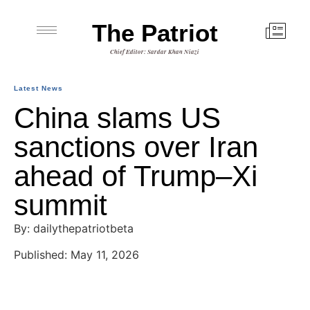
The Patriot
Chief Editor: Sardar Khan Niazi
Latest News
China slams US
sanctions over Iran
ahead of Trump–Xi
summit
By: dailythepatriotbeta
Published: May 11, 2026