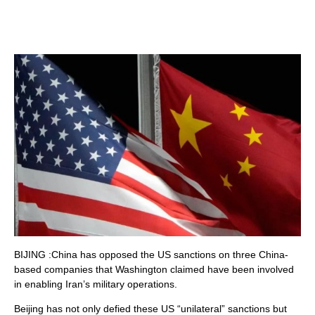
BIJING :China has opposed the US sanctions on three China-
based companies that Washington claimed have been involved
in enabling Iran’s military operations.
Beijing has not only defied these US “unilateral” sanctions but