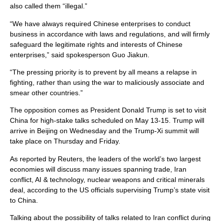
also called them “illegal.”
“We have always ​required Chinese enterprises to ​conduct
business in accordance with laws and regulations, and ​will firmly
safeguard ​the legitimate rights and interests of ‌Chinese
⁠enterprises,” said spokesperson Guo Jiakun.
“The pressing ​priority is ​to ⁠prevent by all means a relapse ​in
fighting, rather ​than ⁠using the war to maliciously associate and
⁠smear ​other countries.”
The opposition comes as President Donald Trump is set to visit
China for high-stake talks scheduled on May 13-15. Trump will
arrive in Beijing on Wednesday and the Trump-Xi summit will
take place on Thursday and Friday.
As reported by Reuters, the leaders of the world’s two largest
economies will discuss many issues spanning trade, Iran
conflict, AI & technology, nuclear weapons and critical minerals
deal, according to the US officials supervising Trump’s state visit
to China.
Talking about the possibility of talks related to Iran conflict during