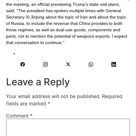
the meeting, an official previewing Trump’s state visit plans,
said, “The ‌president has ⁠spoken multiple times with General
Secretary Xi Jinping about the topic of Iran and about the topic
of Russia, to include the revenue that China provides to both
those regimes, as well as dual-use goods, components and
parts, not to mention the potential of weapons exports. I expect
that conversation to continue.”
Leave a Reply
Your email address will not be published.
Required
fields are marked
*
Comment
*