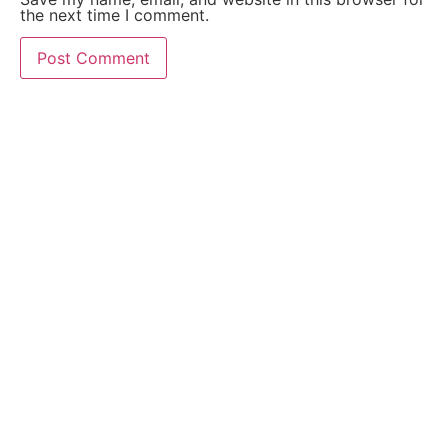
the next time I comment.