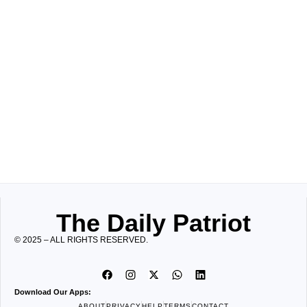
The Daily Patriot
© 2025 – ALL RIGHTS RESERVED.
Download Our Apps:
ABOUT
PRIVACY
HELP
TERMS
CONTACT