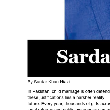
By Sardar Khan Niazi
In Pakistan, child marriage is often defend
these justifications lies a harsher reality 
future. Every year, thousands of girls acr
legal reforms and public awareness campaig