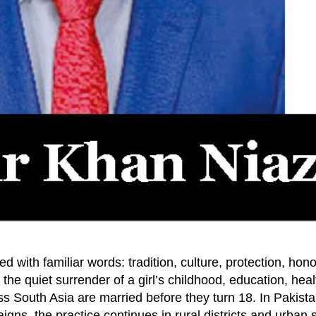
ed with familiar words: tradition, culture, protection, hon
— the quiet surrender of a girl’s childhood, education, hea
oss South Asia are married before they turn 18. In Pakista
ns, the practice continues in rural districts and urban 