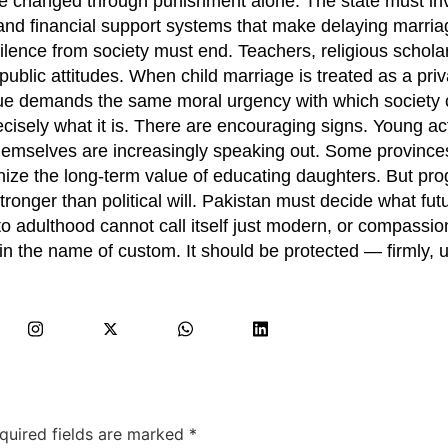
e changed through punishment alone. The state must inves
and financial support systems that make delaying marria
silence from society must end. Teachers, religious schola
public attitudes. When child marriage is treated as a priv
ssue demands the same moral urgency with which society 
ecisely what it is. There are encouraging signs. Young act
hemselves are increasingly speaking out. Some province
nize the long-term value of educating daughters. But pro
tronger than political will. Pakistan must decide what fut
 into adulthood cannot call itself just modern, or compassio
 the name of custom. It should be protected — firmly, un
quired fields are marked
*