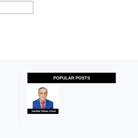
POPULAR POSTS