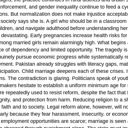
enforcement, and gender inequality continue to feed a cy
ns. But normalization does not make injustice acceptable
ociety says she is. A girl who should be in a classroom 
ldren, and navigate adulthood before understanding her
evastating. Early pregnancies increase health risks fo
among married girls remain alarmingly high. What begins 
ce of dependency and limited opportunity. The tragedy is
genuinely pursue economic progress while systematically 
yment. Pakistan already struggles with literacy gaps, mat
cipation. Child marriage deepens each of these crises. I
s. The contradiction is glaring. Politicians speak of yout
kers hesitate to establish a uniform minimum age for
e repeatedly used to resist reform, despite the fact that
ity, and protection from harm. Reducing religion to a sh
faith and to society. Legal reform alone, however, will no
rly because they fear harassment, insecurity, or econo
employment opportunities are scarce; marriage is seen 