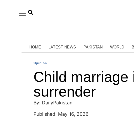
HOME
LATEST NEWS
PAKISTAN
WORLD
Opinion
Child marriage is
surrender
By: DailyPakistan
Published: May 16, 2026