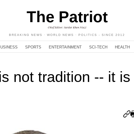
The Patriot
Chief Editor: Sardar Khan Niazi
BREAKING NEWS · WORLD NEWS · POLITICS - SINCE 2012
BUSINESS
SPORTS
ENTERTAINMENT
SCI-TECH
HEALTH
 not tradition -- it is