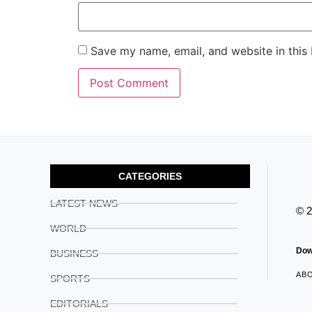
Save my name, email, and website in this
CATEGORIES
LATEST NEWS
© 
WORLD
Dow
BUSINESS
AB
SPORTS
EDITORIALS