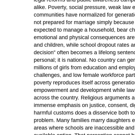
alike. Poverty, social pressure, weak law 
communities have normalized for generatio
not prepared for marriage simply because s
expected to manage a household, bear chi
emotional and physical consequences are d
and children, while school dropout rates 
decision” often becomes a lifelong senten
personal; it is national. No country can 
millions of girls from education and emplo
challenges, and low female workforce parti
poverty reproduces itself across generation
empowerment and development while lawma
across the country. Religious arguments ar
immense emphasis on justice, consent, dign
harmful customs does a disservice both to 
problem. Many families marry daughters ea
areas where schools are inaccessible and 