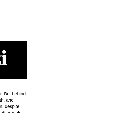
or. But behind
lth, and
n, despite
settlements