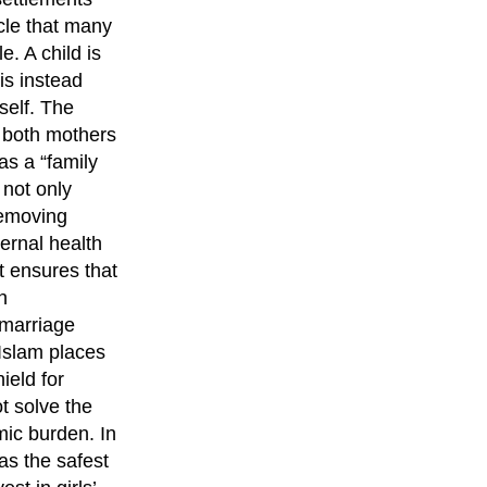
cle that many
. A child is
is instead
self. The
r both mothers
as a “family
 not only
removing
ernal health
t ensures that
h
 marriage
 Islam places
ield for
t solve the
mic burden. In
as the safest