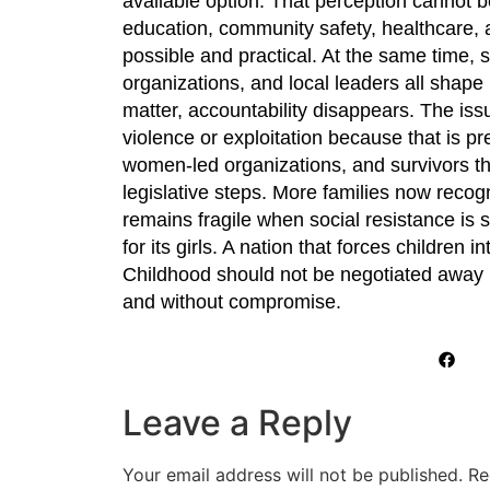
available option. That perception cannot b
education, community safety, healthcare, 
possible and practical. At the same time, 
organizations, and local leaders all shape 
matter, accountability disappears. The i
violence or exploitation because that is pr
women-led organizations, and survivors t
legislative steps. More families now recog
remains fragile when social resistance is s
for its girls. A nation that forces children
Childhood should not be negotiated away in
and without compromise.
Leave a Reply
Your email address will not be published.
Re