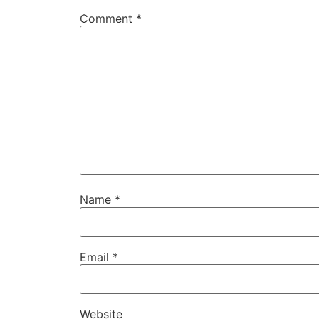
Comment
*
Name
*
Email
*
Website