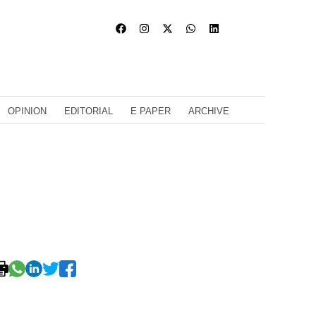
OPINION
EDITORIAL
E PAPER
ARCHIVE