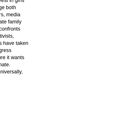
t in girls’
ge both
rs, media
ate family
confronts
ivists,
s have taken
gress
ure it wants
nate.
iversally,