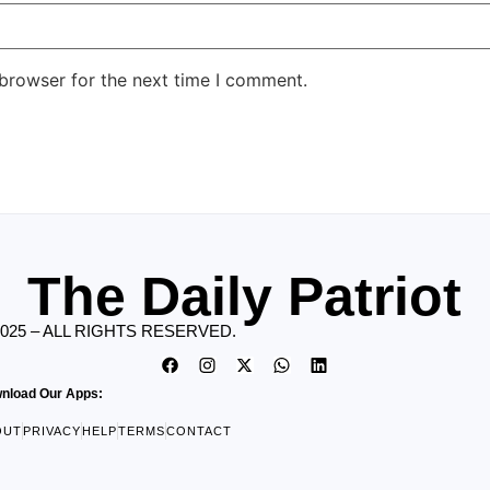
 browser for the next time I comment.
The Daily Patriot
2025 – ALL RIGHTS RESERVED.
nload Our Apps:
OUT
PRIVACY
HELP
TERMS
CONTACT