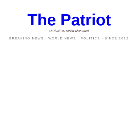
The Patriot
Chief Editor: Sardar Khan Niazi
BREAKING NEWS · WORLD NEWS · POLITICS - SINCE 2012