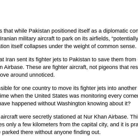
s that while Pakistan positioned itself as a diplomatic c
nian military aircraft to park on its airfields, “potentiall
ation itself collapses under the weight of common sense.
t Iran sent its fighter jets to Pakistan to save them from
Airbase. These are fighter aircraft, not pigeons that re
move around unnoticed.
sible for one country to move its fighter jets into another
a time when the United States was monitoring every corner
 have happened without Washington knowing about it?
n aircraft were secretly stationed at Nur Khan Airbase. Th
ies only a few kilometers from the capital city, and it is pra
be parked there without anyone finding out.