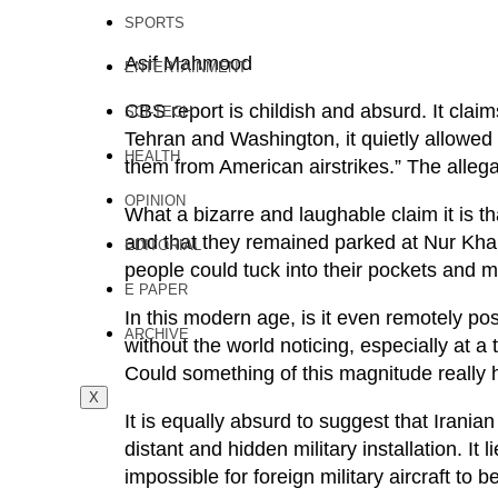
SPORTS
Asif Mahmood
ENTERTAINMENT
CBS report is childish and absurd. It claim
SCI-TECH
Tehran and Washington, it quietly allowed Ira
HEALTH
them from American airstrikes.” The alleg
OPINION
What a bizarre and laughable claim it is tha
and that they remained parked at Nur Khan 
EDITORIAL
people could tuck into their pockets and 
E PAPER
In this modern age, is it even remotely pos
ARCHIVE
without the world noticing, especially at 
Could something of this magnitude really
X
It is equally absurd to suggest that Irania
distant and hidden military installation. It l
impossible for foreign military aircraft to 