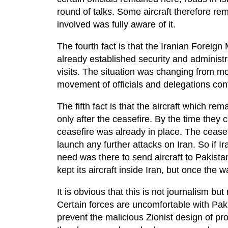
round of talks. Some aircraft therefore r
involved was fully aware of it.
The fourth fact is that the Iranian Foreign 
already established security and administr
visits. The situation was changing from 
movement of officials and delegations con
The fifth fact is that the aircraft which re
only after the ceasefire. By the time they
ceasefire was already in place. The ceasefi
launch any further attacks on Iran. So if 
need was there to send aircraft to Pakistan
kept its aircraft inside Iran, but once the
It is obvious that this is not journalism bu
Certain forces are uncomfortable with Paki
prevent the malicious Zionist design of prov