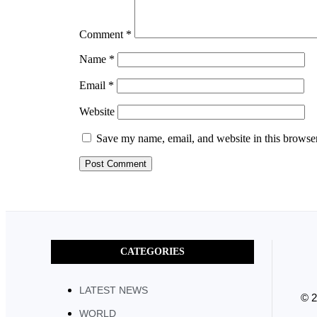
Comment
*
Name
*
Email
*
Website
Save my name, email, and website in this browser
CATEGORIES
LATEST NEWS
© 
WORLD