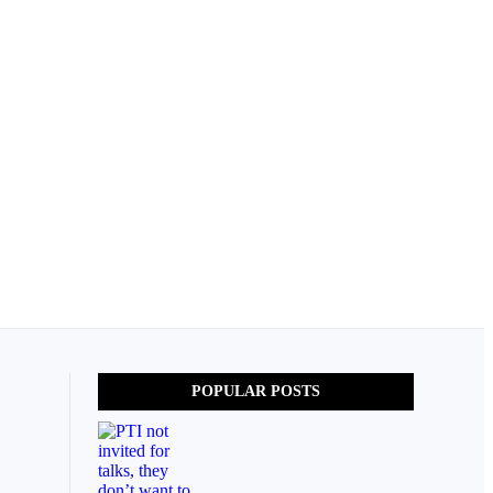
POPULAR POSTS