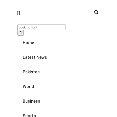
Home
Latest News
Pakistan
World
Business
Sports