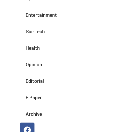
Entertainment
Sci-Tech
Health
Opinion
Editorial
E Paper
Archive