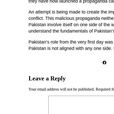
they have now launched a propaganda ca
An attempt is being made to create the imp
conflict. This malicious propaganda neit
Pakistan involve itself on one side of the
understand the fundamentals of Pakistan’s
Pakistan’s role from the very first day wa
Pakistan is not aligned with any one side.
Leave a Reply
Your email address will not be published.
Required f