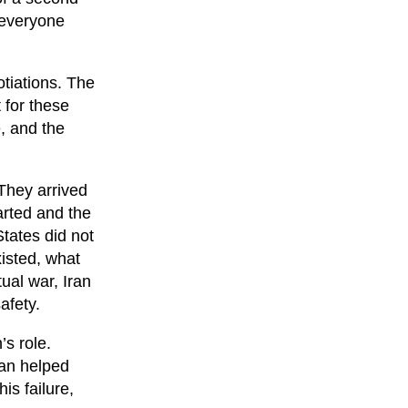
 everyone
otiations. The
 for these
, and the
 They arrived
arted and the
States did not
xisted, what
tual war, Iran
afety.
’s role.
tan helped
is failure,