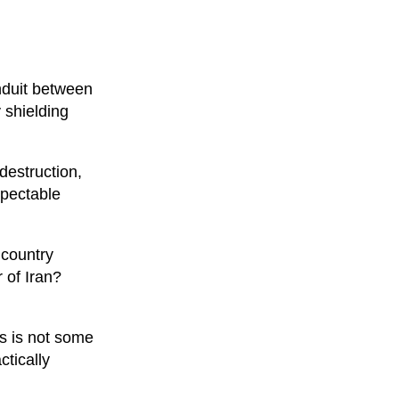
onduit between
y shielding
 destruction,
spectable
 country
 of Iran?
is is not some
ctically