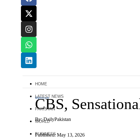
HOME
LATEST NEWS
CBS, Sensationa
Opinion
PAKISTAN
By: DailyPakistan
WORLD
BUSINESS
Published: May 13, 2026