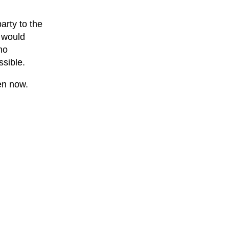
arty to the
 would
ho
ssible.
en now.