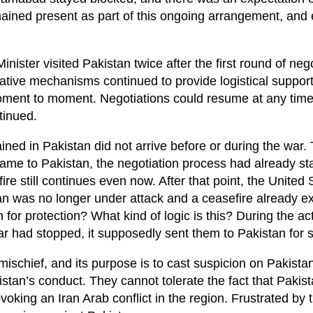
emained present as part of this ongoing arrangement, and
Minister visited Pakistan twice after the first round of neg
ative mechanisms continued to provide logistical support
moment to moment. Negotiations could resume at any time
tinued.
mained in Pakistan did not arrive before or during the war.
 came to Pakistan, the negotiation process had already st
re still continues even now. After that point, the United 
Iran was no longer under attack and a ceasefire already e
 for protection? What kind of logic is this? During the ac
 war had stopped, it supposedly sent them to Pakistan for s
t mischief, and its purpose is to cast suspicion on Pakistan
stan’s conduct. They cannot tolerate the fact that Pakis
oking an Iran Arab conflict in the region. Frustrated by th