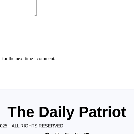
 for the next time I comment.
The Daily Patriot
2025 – ALL RIGHTS RESERVED.