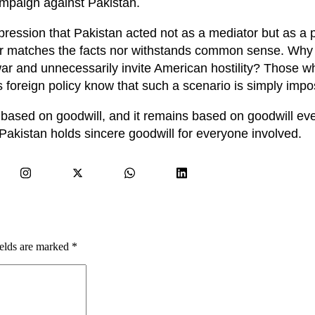
mpaign against Pakistan.
ression that Pakistan acted not as a mediator but as a p
her matches the facts nor withstands common sense. Why
 war and unnecessarily invite American hostility? Those w
 foreign policy know that such a scenario is simply impo
s based on goodwill, and it remains based on goodwill ev
 Pakistan holds sincere goodwill for everyone involved.
ields are marked
*