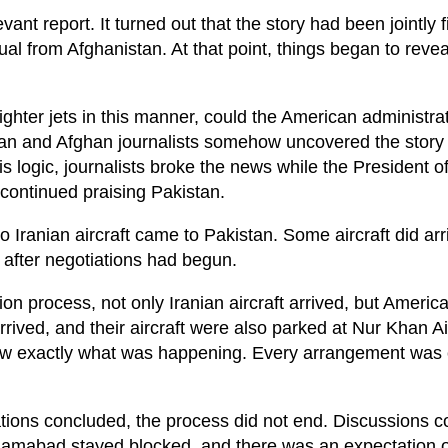
ant report. It turned out that the story had been jointly f
ual from Afghanistan. At that point, things began to reve
fighter jets in this manner, could the American administrat
an and Afghan journalists somehow uncovered the story 
his logic, journalists broke the news while the President o
ontinued praising Pakistan.
 no Iranian aircraft came to Pakistan. Some aircraft did arr
after negotiations had begun.
on process, not only Iranian aircraft arrived, but America
rived, and their aircraft were also parked at Nur Khan A
new exactly what was happening. Every arrangement was 
tiations concluded, the process did not end. Discussions c
 Islamabad stayed blocked, and there was an expectation 