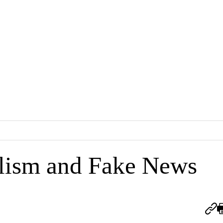
lism and Fake News