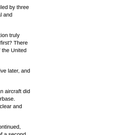
iled by three
al and
ion truly
first? There
f the United
ive later, and
n aircraft did
irbase.
clear and
ontinued,
of a second