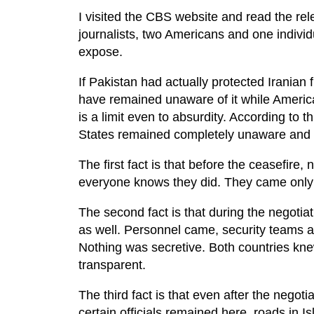
I visited the CBS website and read the relev
journalists, two Americans and one individ
expose.
If Pakistan had actually protected Iranian 
have remained unaware of it while Americ
is a limit even to absurdity. According to t
States remained completely unaware and c
The first fact is that before the ceasefire,
everyone knows they did. They came only 
The second fact is that during the negotiati
as well. Personnel came, security teams ar
Nothing was secretive. Both countries k
transparent.
The third fact is that even after the nego
certain officials remained here, roads in