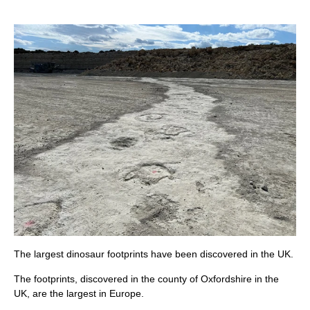
The largest dinosaur footprints have been discovered in the UK.
The footprints, discovered in the county of Oxfordshire in the
UK, are the largest in Europe.