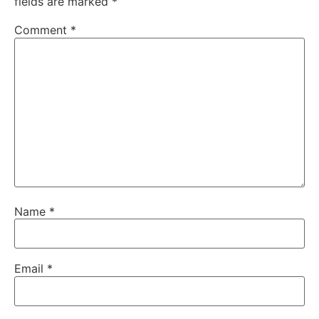
fields are marked
*
Comment
*
Name
*
Email
*