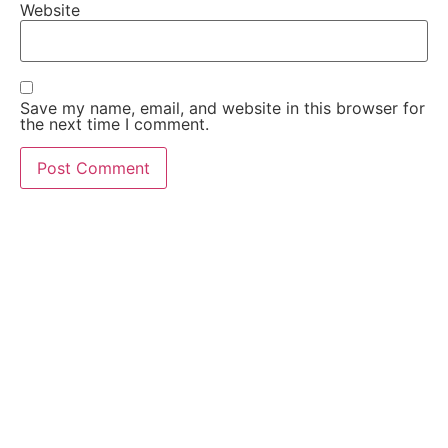
Website
Save my name, email, and website in this browser for
the next time I comment.