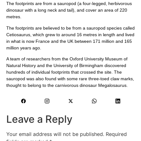
The footprints are from a sauropod (a four-legged, herbivorous
dinosaur with a long neck and tail), and cover an area of ​​220
metres.
The footprints are believed to be from a sauropod species called
Cetiosaurus, which grew to around 16 metres in length and lived
in what is now France and the UK between 171 million and 165
million years ago.
A team of researchers from the Oxford University Museum of
Natural History and the University of Birmingham discovered
hundreds of individual footprints that crossed the site. The
sauropod was also found with some rare three-toed claw marks,
thought to belong to the carnivorous dinosaur Megalosaurus.
Leave a Reply
Your email address will not be published.
Required