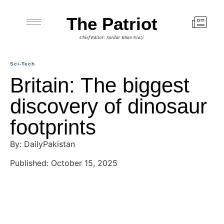
The Patriot
Chief Editor: Sardar Khan Niazi
Sci-Tech
Britain: The biggest
discovery of dinosaur
footprints
By: DailyPakistan
Published: October 15, 2025