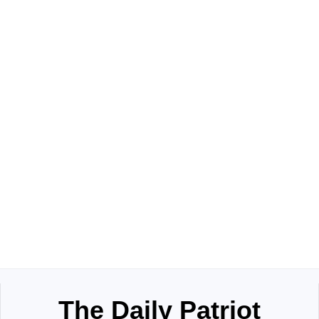
The Daily Patriot