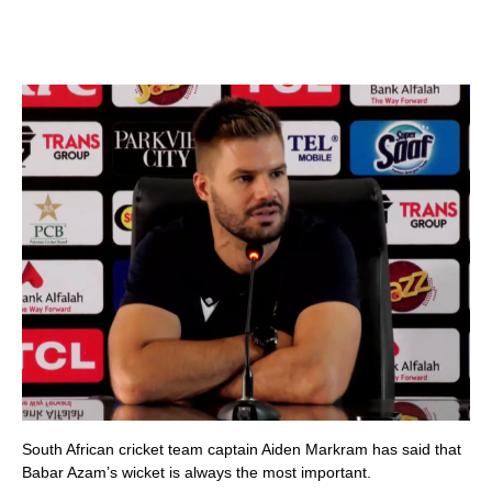
South African cricket team captain Aiden Markram has said that
Babar Azam’s wicket is always the most important.