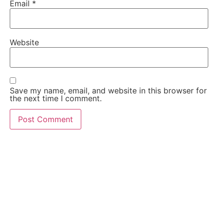
Email
*
Website
Save my name, email, and website in this browser for
the next time I comment.