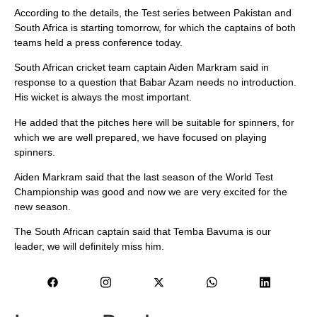
According to the details, the Test series between Pakistan and
South Africa is starting tomorrow, for which the captains of both
teams held a press conference today.
South African cricket team captain Aiden Markram said in
response to a question that Babar Azam needs no introduction.
His wicket is always the most important.
He added that the pitches here will be suitable for spinners, for
which we are well prepared, we have focused on playing
spinners.
Aiden Markram said that the last season of the World Test
Championship was good and now we are very excited for the
new season.
The South African captain said that Temba Bavuma is our
leader, we will definitely miss him.