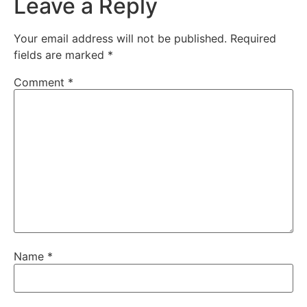
Leave a Reply
Your email address will not be published.
Required
fields are marked
*
Comment
*
Name
*