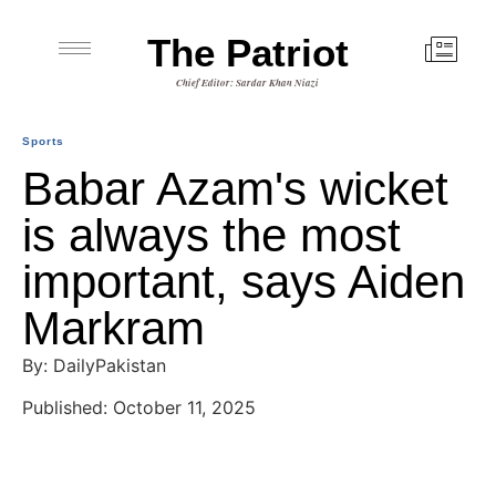
The Patriot
Chief Editor: Sardar Khan Niazi
Sports
Babar Azam's wicket
is always the most
important, says Aiden
Markram
By: DailyPakistan
Published: October 11, 2025