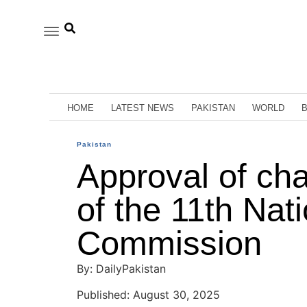
HOME
LATEST NEWS
PAKISTAN
WORLD
Pakistan
Approval of ch
of the 11th Nat
Commission
By: DailyPakistan
Published: August 30, 2025