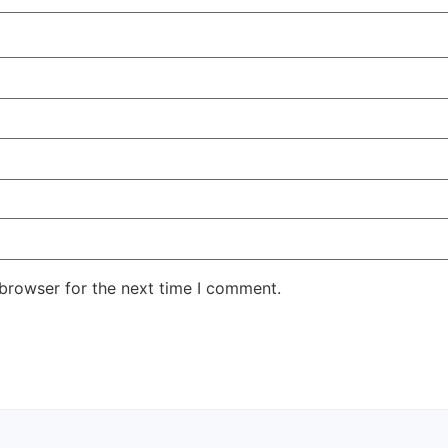
 browser for the next time I comment.