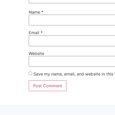
Name
*
Email
*
Website
Save my name, email, and website in this