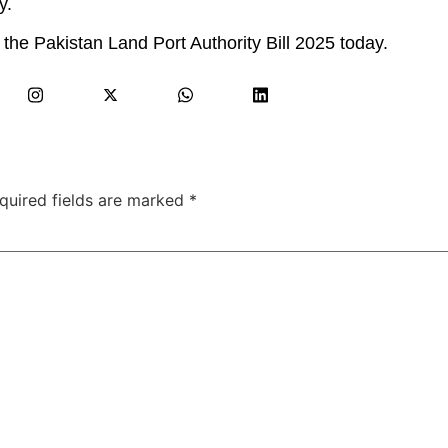
y.
 the Pakistan Land Port Authority Bill 2025 today.
quired fields are marked
*