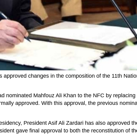
s approved changes in the composition of the 11th Nati
ad nominated Mahfouz Ali Khan to the NFC by replacing 
mally approved. With this approval, the previous nomin
sidency, President Asif Ali Zardari has also approved th
dent gave final approval to both the reconstitution of 