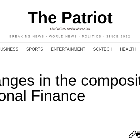
The Patriot
Chief Editor: Sardar Khan Niazi
BREAKING NEWS · WORLD NEWS · POLITICS - SINCE 2012
BUSINESS
SPORTS
ENTERTAINMENT
SCI-TECH
HEALTH
anges in the composi
ional Finance