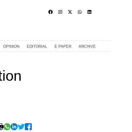
OPINION
EDITORIAL
E PAPER
ARCHIVE
tion