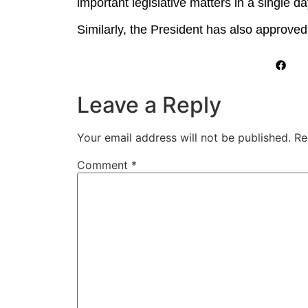
important legislative matters in a single da
Similarly, the President has also approved
Leave a Reply
Your email address will not be published.
Re
Comment
*