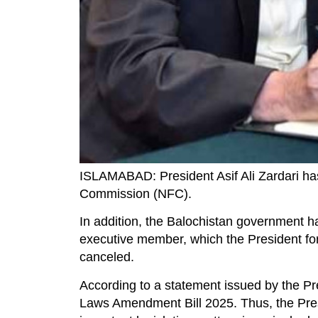
ISLAMABAD: President Asif Ali Zardari ha
Commission (NFC).
In addition, the Balochistan government h
executive member, which the President for
canceled.
According to a statement issued by the Pre
Laws Amendment Bill 2025. Thus, the Presi