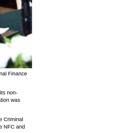
onal Finance
its non-
ation was
e Criminal
the NFC and