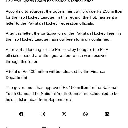
Pakistan Sports Board has issued a formal letter.
According to sources, the government will provide Rs 250 million
for the Pro Hockey League. In this regard, the PSB has sent a
letter to the Pakistan Hockey Federation officials.
After this letter, the participation of the Pakistan Hockey Team in
the Pro Hockey League has now been formally confirmed.
After verbal funding for the Pro Hockey League, the PHF
officials needed a written guarantee, which was received
through this letter.
A total of Rs 400 million will be released by the Finance
Department.
The government has approved Rs 150 million for the National
Youth Games. The National Youth Games are scheduled to be
held in Islamabad from September 7.