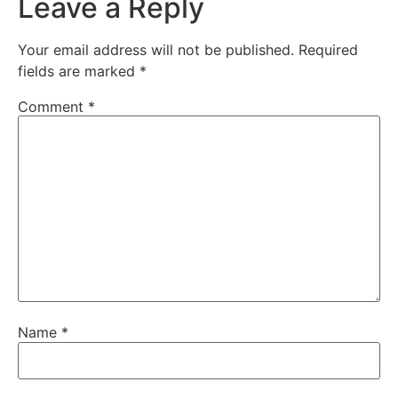
Leave a Reply
Your email address will not be published.
Required
fields are marked
*
Comment
*
Name
*