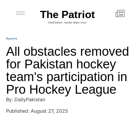
The Patriot
Chief Editor: Sardar Khan Niazi
Sports
All obstacles removed
for Pakistan hockey
team's participation in
Pro Hockey League
By: DailyPakistan
Published: August 27, 2025