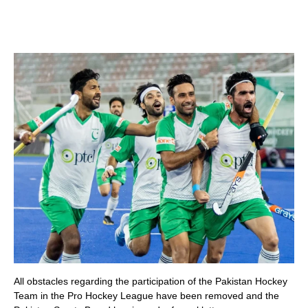
All obstacles regarding the participation of the Pakistan Hockey
Team in the Pro Hockey League have been removed and the