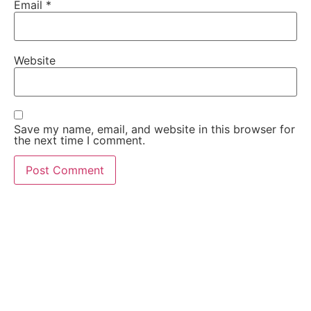
Email
*
Website
Save my name, email, and website in this browser for
the next time I comment.