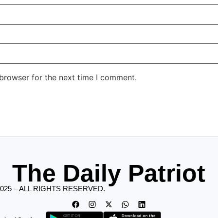
 browser for the next time I comment.
The Daily Patriot
2025 – ALL RIGHTS RESERVED.