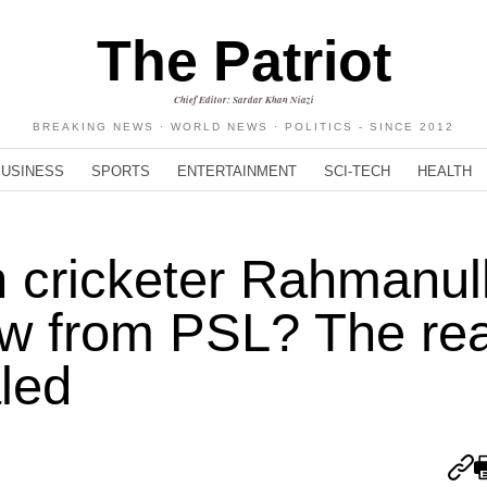
The Patriot
Chief Editor: Sardar Khan Niazi
BREAKING NEWS · WORLD NEWS · POLITICS - SINCE 2012
BUSINESS
SPORTS
ENTERTAINMENT
SCI-TECH
HEALTH
 cricketer Rahmanul
aw from PSL? The re
led