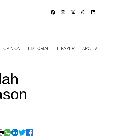
OPINION
EDITORIAL
E PAPER
ARCHIVE
lah
ason