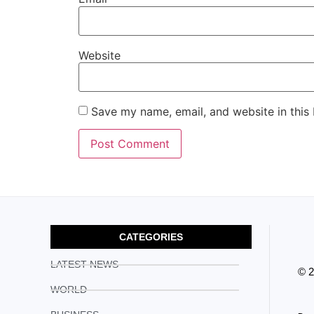
Website
Save my name, email, and website in this
CATEGORIES
LATEST NEWS
© 
WORLD