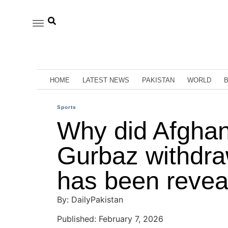
HOME
LATEST NEWS
PAKISTAN
WORLD
Sports
Why did Afghan
Gurbaz withdr
has been revea
By: DailyPakistan
Published: February 7, 2026