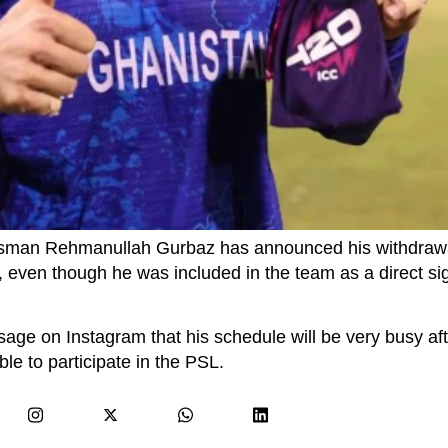
tsman Rehmanullah Gurbaz has announced his withdrawa
, even though he was included in the team as a direct si
sage on Instagram that his schedule will be very busy af
le to participate in the PSL.