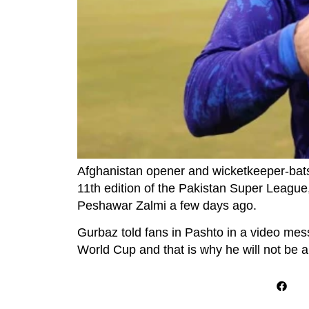
Afghanistan opener and wicketkeeper-ba
11th edition of the Pakistan Super League
Peshawar Zalmi a few days ago.
Gurbaz told fans in Pashto in a video mes
World Cup and that is why he will not be ab