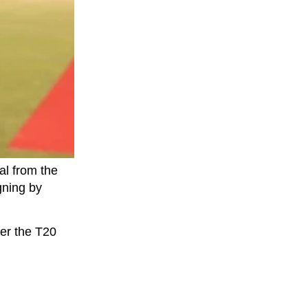
l from the
gning by
ter the T20