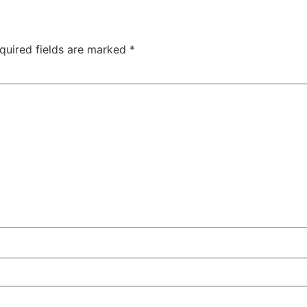
quired fields are marked
*