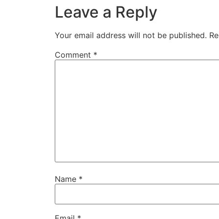
Leave a Reply
Your email address will not be published.
Re
Comment
*
Name
*
Email
*