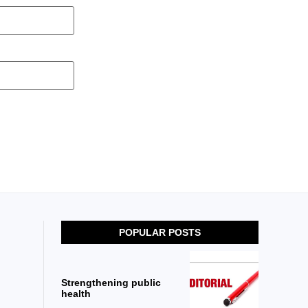
POPULAR POSTS
Strengthening public
health