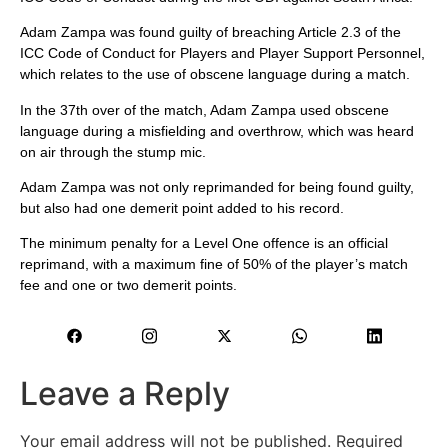
Adam Zampa was found guilty of breaching Article 2.3 of the
ICC Code of Conduct for Players and Player Support Personnel,
which relates to the use of obscene language during a match.
In the 37th over of the match, Adam Zampa used obscene
language during a misfielding and overthrow, which was heard
on air through the stump mic.
Adam Zampa was not only reprimanded for being found guilty,
but also had one demerit point added to his record.
The minimum penalty for a Level One offence is an official
reprimand, with a maximum fine of 50% of the player’s match
fee and one or two demerit points.
Leave a Reply
Your email address will not be published.
Required