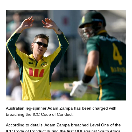
Australian leg-spinner Adam Zampa has been charged with
breaching the ICC Code of Conduct.
According to details, Adam Zampa breached Level One of the
ICC Code of Conduct during the first ODI against South Africa.