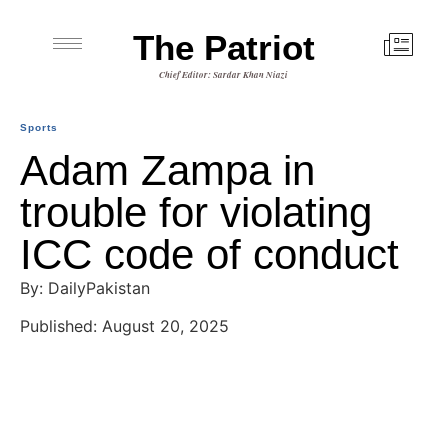
The Patriot
Chief Editor: Sardar Khan Niazi
Sports
Adam Zampa in
trouble for violating
ICC code of conduct
By: DailyPakistan
Published: August 20, 2025