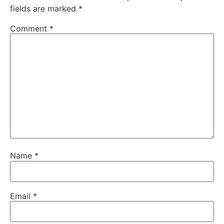
fields are marked
*
Comment
*
Name
*
Email
*