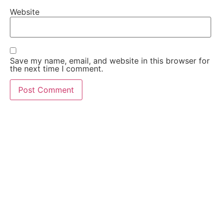
Website
Save my name, email, and website in this browser for
the next time I comment.