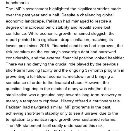
benchmarks.
The IMF’s assessment highlighted the significant strides made
over the past year and a half. Despite a challenging global
economic landscape, Pakistan had managed to restore a
degree of macroeconomic stability and rebuild some lost
confidence. While economic growth remained sluggish, the
report pointed to a significant drop in inflation, reaching its
lowest point since 2015. Financial conditions had improved, the
risk premium on the country’s sovereign debt had narrowed
considerably, and the external financial position looked healthier.
There was no denying the crucial role played by the previous
short-term funding facility and the ongoing 37-month program in
preventing a full-blown economic meltdown and bringing a
semblance of order to the financial chaos. However, the
question lingering in the minds of many was whether this
stabilization was a genuine step towards long-term recovery or
merely a temporary reprieve. History offered a cautionary tale.
Pakistan had navigated similar IMF programs in the past,
achieving short-term stability only to see it unravel due to the
temptation to prioritize rapid growth over sustained reforms.
The IMF statement itself subtly underscored this risk,