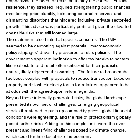
emphasizing the need for Pakistan to stay the course. Building
resilience, they stressed, required strengthening public finances,
maintaining price stability, bolstering external reserves, and
dismantling distortions that hindered inclusive, private sector-led
growth. This advice was particularly pertinent given the elevated
downside risks that still loomed large.
The statement also hinted at specific concerns. The IMF
seemed to be cautioning against potential “macroeconomic
policy slippages” driven by pressures to relax policies. The
government’s apparent inclination to offer tax breaks to sectors
like real estate and retail, often criticized for their parasitic
nature, likely triggered this warning. The failure to broaden the
tax base, coupled with proposals to reduce transaction taxes on
property and slash electricity tariffs for retailers, appeared to be
at odds with the agreed-upon reform agenda.
Beyond these internally generated risks, the global landscape
presented its own set of challenges. Emerging geopolitical
shocks threatened to push up commodity prices, global financial
conditions were tightening, and the rise of protectionism globally
posed further risks. Adding to this complex mix were the ever-
present and intensifying challenges posed by climate change,
which could further destabilize the economy.