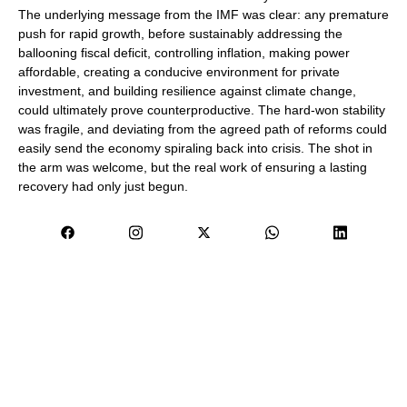
The underlying message from the IMF was clear: any premature
push for rapid growth, before sustainably addressing the
ballooning fiscal deficit, controlling inflation, making power
affordable, creating a conducive environment for private
investment, and building resilience against climate change,
could ultimately prove counterproductive. The hard-won stability
was fragile, and deviating from the agreed path of reforms could
easily send the economy spiraling back into crisis. The shot in
the arm was welcome, but the real work of ensuring a lasting
recovery had only just begun.