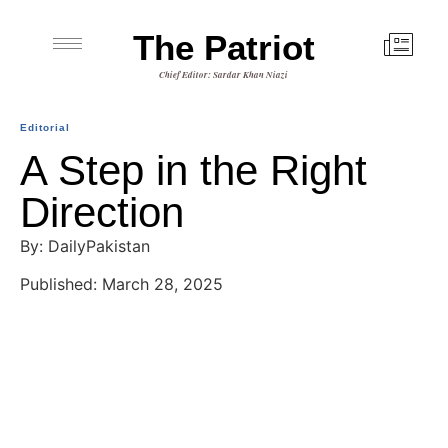
The Patriot
Chief Editor: Sardar Khan Niazi
Editorial
A Step in the Right
Direction
By: DailyPakistan
Published: March 28, 2025