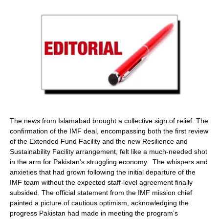
The news from Islamabad brought a collective sigh of relief. The
confirmation of the IMF deal, encompassing both the first review
of the Extended Fund Facility and the new Resilience and
Sustainability Facility arrangement, felt like a much-needed shot
in the arm for Pakistan’s struggling economy. The whispers and
anxieties that had grown following the initial departure of the
IMF team without the expected staff-level agreement finally
subsided. The official statement from the IMF mission chief
painted a picture of cautious optimism, acknowledging the
progress Pakistan had made in meeting the program’s