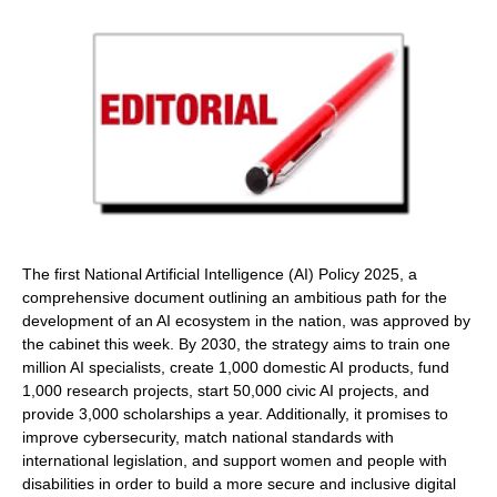
The first National Artificial Intelligence (AI) Policy 2025, a
comprehensive document outlining an ambitious path for the
development of an AI ecosystem in the nation, was approved by
the cabinet this week. By 2030, the strategy aims to train one
million AI specialists, create 1,000 domestic AI products, fund
1,000 research projects, start 50,000 civic AI projects, and
provide 3,000 scholarships a year. Additionally, it promises to
improve cybersecurity, match national standards with
international legislation, and support women and people with
disabilities in order to build a more secure and inclusive digital