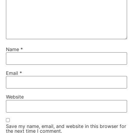
Name
*
Email
*
Website
Save my name, email, and website in this browser for
the next time I comment.