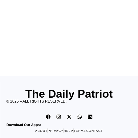
The Daily Patriot
© 2025 – ALL RIGHTS RESERVED.
Download Our Apps:
ABOUT
PRIVACY
HELP
TERMS
CONTACT