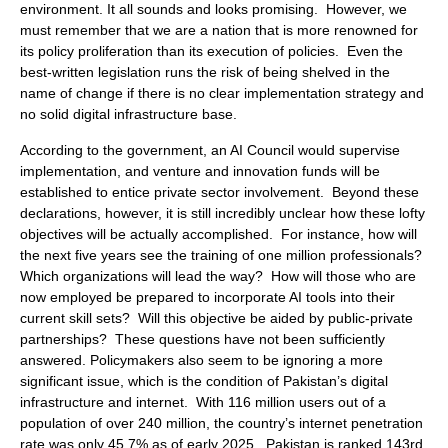
environment. It all sounds and looks promising. However, we
must remember that we are a nation that is more renowned for
its policy proliferation than its execution of policies. Even the
best-written legislation runs the risk of being shelved in the
name of change if there is no clear implementation strategy and
no solid digital infrastructure base.
According to the government, an AI Council would supervise
implementation, and venture and innovation funds will be
established to entice private sector involvement. Beyond these
declarations, however, it is still incredibly unclear how these lofty
objectives will be actually accomplished. For instance, how will
the next five years see the training of one million professionals?
Which organizations will lead the way? How will those who are
now employed be prepared to incorporate AI tools into their
current skill sets? Will this objective be aided by public-private
partnerships? These questions have not been sufficiently
answered. Policymakers also seem to be ignoring a more
significant issue, which is the condition of Pakistan’s digital
infrastructure and internet. With 116 million users out of a
population of over 240 million, the country’s internet penetration
rate was only 45.7% as of early 2025. Pakistan is ranked 143rd