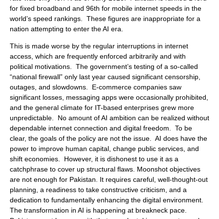
for fixed broadband and 96th for mobile internet speeds in the
world’s speed rankings. These figures are inappropriate for a
nation attempting to enter the AI era.
This is made worse by the regular interruptions in internet
access, which are frequently enforced arbitrarily and with
political motivations. The government’s testing of a so-called
“national firewall” only last year caused significant censorship,
outages, and slowdowns. E-commerce companies saw
significant losses, messaging apps were occasionally prohibited,
and the general climate for IT-based enterprises grew more
unpredictable. No amount of AI ambition can be realized without
dependable internet connection and digital freedom. To be
clear, the goals of the policy are not the issue. AI does have the
power to improve human capital, change public services, and
shift economies. However, it is dishonest to use it as a
catchphrase to cover up structural flaws. Moonshot objectives
are not enough for Pakistan. It requires careful, well-thought-out
planning, a readiness to take constructive criticism, and a
dedication to fundamentally enhancing the digital environment.
The transformation in AI is happening at breakneck pace.