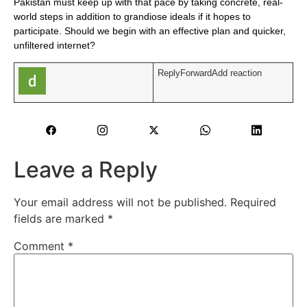
Pakistan must keep up with that pace by taking concrete, real-
world steps in addition to grandiose ideals if it hopes to
participate. Should we begin with an effective plan and quicker,
unfiltered internet?
ReplyForwardAdd reaction
Leave a Reply
Your email address will not be published.
Required
fields are marked
*
Comment
*