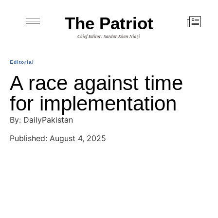
The Patriot
Chief Editor: Sardar Khan Niazi
Editorial
A race against time
for implementation
By: DailyPakistan
Published: August 4, 2025