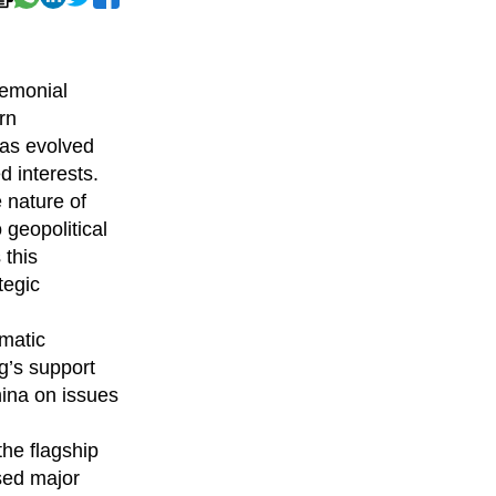
remonial
rn
has evolved
d interests.
 nature of
 geopolitical
 this
tegic
omatic
g’s support
hina on issues
the flagship
sed major