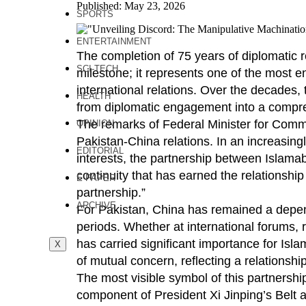
Published: May 23, 2026
SPORTS
ENTERTAINMENT
The completion of 75 years of diplomatic 
SCI-TECH
milestone; it represents one of the most e
international relations. Over the decades,
HEALTH
from diplomatic engagement into a compreh
The remarks of Federal Minister for Commu
OPINION
Pakistan-China relations. In an increasingl
EDITORIAL
interests, the partnership between Islamab
continuity that has earned the relationship
E PAPER
partnership.”
ARCHIVE
For Pakistan, China has remained a dependa
periods. Whether at international forums, 
has carried significant importance for Is
X
of mutual concern, reflecting a relationsh
The most visible symbol of this partnersh
component of President Xi Jinping’s Belt