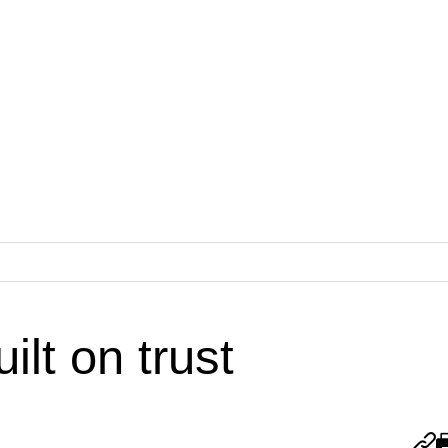
ilt on trust