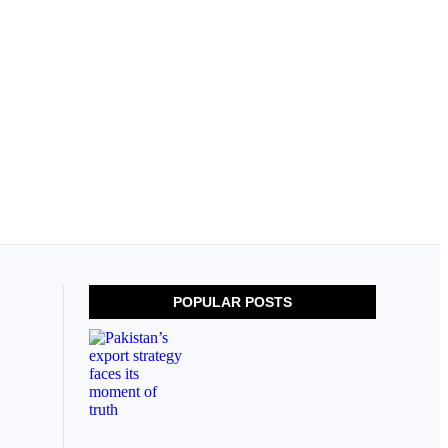
POPULAR POSTS