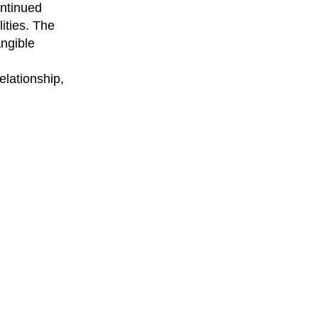
ontinued
ities. The
angible
elationship,