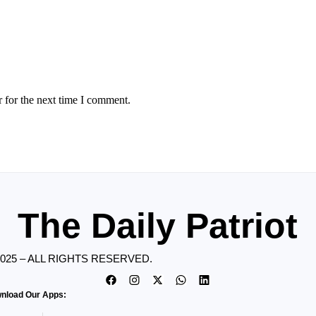
 for the next time I comment.
The Daily Patriot
2025 – ALL RIGHTS RESERVED.
nload Our Apps: