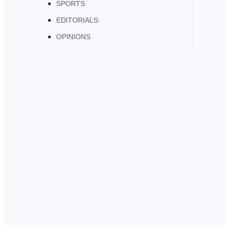
SPORTS
EDITORIALS
OPINIONS