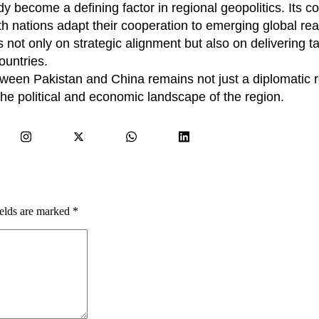
 become a defining factor in regional geopolitics. Its c
h nations adapt their cooperation to emerging global real
s not only on strategic alignment but also on delivering t
ountries.
etween Pakistan and China remains not just a diplomatic r
the political and economic landscape of the region.
ields are marked
*