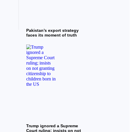
Pakistan’s export strategy
faces its moment of truth
Trump ignored a Supreme
Court ruling; insists on not