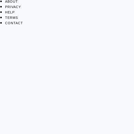
ABOUT
PRIVACY
HELP
TERMS
CONTACT