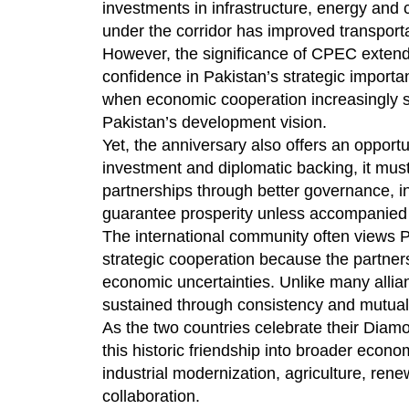
investments in infrastructure, energy and 
under the corridor has improved transport
However, the significance of CPEC extends
confidence in Pakistan’s strategic importa
when economic cooperation increasingly 
Pakistan’s development vision.
Yet, the anniversary also offers an opport
investment and diplomatic backing, it mus
partnerships through better governance, in
guarantee prosperity unless accompanied by 
The international community often views P
strategic cooperation because the partnersh
economic uncertainties. Unlike many allian
sustained through consistency and mutual
As the two countries celebrate their Diamo
this historic friendship into broader econo
industrial modernization, agriculture, ren
collaboration.