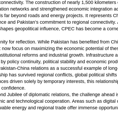
connectivity. The construction of nearly 1,500 kilometers
ation networks and strengthened economic integration ac
 far beyond roads and energy projects. It represents C
nce and Pakistan’s commitment to regional connectivity. 
shapes geopolitical influence, CPEC has become a corne
unity for reflection. While Pakistan has benefited from Ch
t now focus on maximizing the economic potential of the
stitutional reforms and industrial growth. Infrastructure 
policy continuity, political stability and economic produ
akistan-China relations as a successful example of long
ip has survived regional conflicts, global political shift
ces driven solely by temporary interests, this relationsh
 confidence.
nd Jubilee of diplomatic relations, the challenge ahead i
mic and technological cooperation. Areas such as digital 
ewable energy and regional trade offer immense opportunit