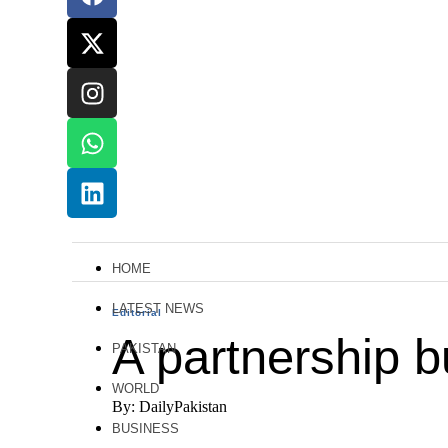
HOME
LATEST NEWS
Editorial
A partnership bu
PAKISTAN
WORLD
By: DailyPakistan
BUSINESS