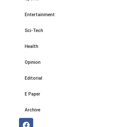
Entertainment
Sci-Tech
Health
Opinion
Editorial
E Paper
Archive