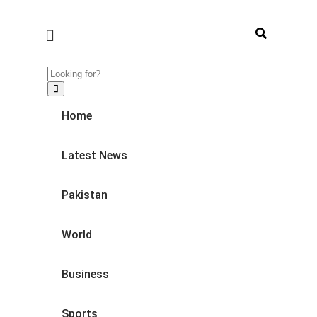
Home
Latest News
Pakistan
World
Business
Sports