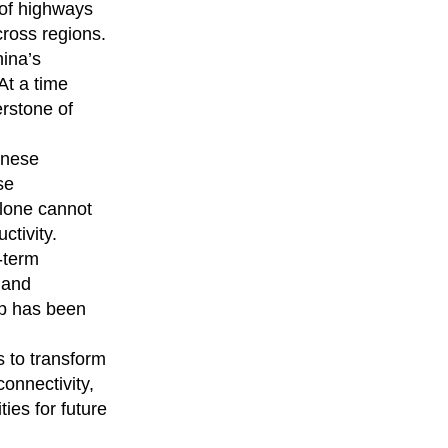
 of highways
ross regions.
hina’s
At a time
rstone of
inese
se
alone cannot
ctivity.
-term
s and
ip has been
s to transform
connectivity,
ies for future