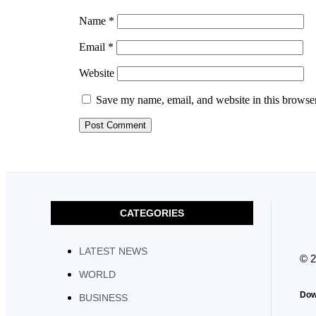
Name
*
Email
*
Website
Save my name, email, and website in this browser
CATEGORIES
LATEST NEWS
© 
WORLD
Dow
BUSINESS