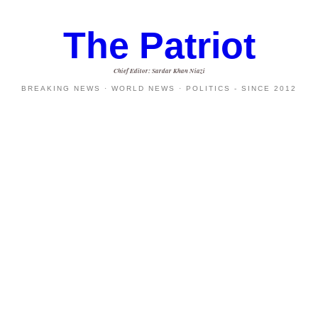
The Patriot
Chief Editor: Sardar Khan Niazi
BREAKING NEWS · WORLD NEWS · POLITICS - SINCE 2012