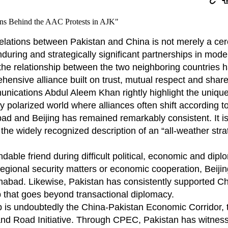
relations between Pakistan and China is not merely a ce
nduring and strategically significant partnerships in mode
 the relationship between the two neighboring countries 
ensive alliance built on trust, mutual respect and share
nications Abdul Aleem Khan rightly highlight the unique
y polarized world where alliances often shift according to
ad and Beijing has remained remarkably consistent. It is
 the widely recognized description of an “all-weather stra
ble friend during difficult political, economic and dipl
regional security matters or economic cooperation, Beijin
lamabad. Likewise, Pakistan has consistently supported C
ip that goes beyond transactional diplomacy.
ip is undoubtedly the China-Pakistan Economic Corridor, 
 and Road Initiative. Through CPEC, Pakistan has witnes