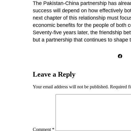
The Pakistan-China partnership has already
success will depend on how effectively bot
next chapter of this relationship must focu
economic benefits for the people of both c
Seventy-five years later, the friendship b
but a partnership that continues to shape 
Leave a Reply
Your email address will not be published.
Required f
Comment
*