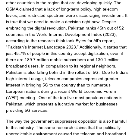
other countries in the region that are developing quickly. The
GSMA claimed that a lack of long-term policy, high telecom
levies, and restricted spectrum were discouraging investment. It
is true that we need to make a decision right now. Despite
embracing the digital revolution, Pakistan ranks 45th out of 52
countries in the World Internet Development Index (2023),
according to the research think tank Bytes for All’s report,
“Pakistan’s Internet Landscape 2023.” Additionally, it states that
just 45.7% of people in this country accept digitization, even if
there are 189.7 million mobile subscribers and 130.1 million
broadband users. In comparison to its regional neighbors,
Pakistan is also falling behind in the rollout of 5G. Due to India’s
high internet usage, telecom companies expressed greater
interest in bringing 5G to the country than to numerous
European nations during a recent World Economic Forum
(WEF) meeting. One of the top five most populous nations is
Pakistan, which presents a lucrative market for businesses
providing 5G services.
The way the government suppresses opposition is also harmful
to this industry. The same research claims that the politically
unpredictable environment caused the telecom and broadband