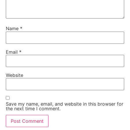
Name
*
Email
*
Website
Save my name, email, and website in this browser for
the next time I comment.