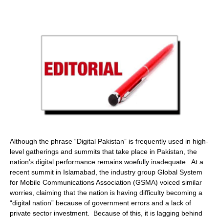
Although the phrase “Digital Pakistan” is frequently used in high-
level gatherings and summits that take place in Pakistan, the
nation’s digital performance remains woefully inadequate. At a
recent summit in Islamabad, the industry group Global System
for Mobile Communications Association (GSMA) voiced similar
worries, claiming that the nation is having difficulty becoming a
“digital nation” because of government errors and a lack of
private sector investment. Because of this, it is lagging behind