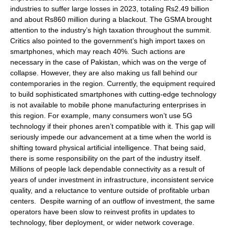
industries to suffer large losses in 2023, totaling Rs2.49 billion
and about Rs860 million during a blackout. The GSMA brought
attention to the industry’s high taxation throughout the summit.
Critics also pointed to the government’s high import taxes on
smartphones, which may reach 40%. Such actions are
necessary in the case of Pakistan, which was on the verge of
collapse. However, they are also making us fall behind our
contemporaries in the region. Currently, the equipment required
to build sophisticated smartphones with cutting-edge technology
is not available to mobile phone manufacturing enterprises in
this region. For example, many consumers won’t use 5G
technology if their phones aren’t compatible with it. This gap will
seriously impede our advancement at a time when the world is
shifting toward physical artificial intelligence. That being said,
there is some responsibility on the part of the industry itself.
Millions of people lack dependable connectivity as a result of
years of under investment in infrastructure, inconsistent service
quality, and a reluctance to venture outside of profitable urban
centers. Despite warning of an outflow of investment, the same
operators have been slow to reinvest profits in updates to
technology, fiber deployment, or wider network coverage.