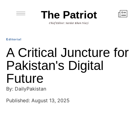
The Patriot
Chief Editor: Sardar Khan Niazi
Editorial
A Critical Juncture for
Pakistan's Digital
Future
By: DailyPakistan
Published: August 13, 2025