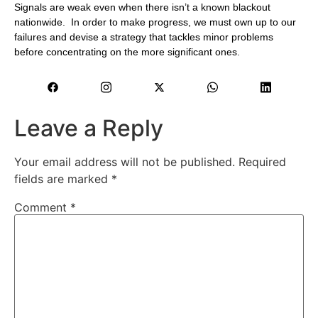
Signals are weak even when there isn’t a known blackout
nationwide. In order to make progress, we must own up to our
failures and devise a strategy that tackles minor problems
before concentrating on the more significant ones.
Leave a Reply
Your email address will not be published.
Required
fields are marked
*
Comment
*