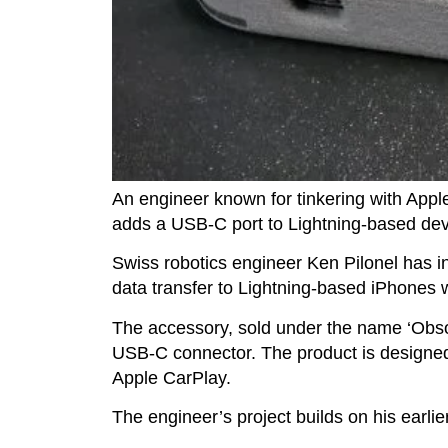
An engineer known for tinkering with Appl
adds a USB-C port to Lightning-based de
Swiss robotics engineer Ken Pilonel has 
data transfer to Lightning-based iPhones w
The accessory, sold under the name ‘Obsol
USB-C connector. The product is designed t
Apple CarPlay.
The engineer’s project builds on his earl