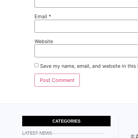
Email
*
Website
Save my name, email, and website in this
CATEGORIES
LATEST NEWS
© 