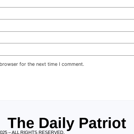
 browser for the next time I comment.
The Daily Patriot
2025 – ALL RIGHTS RESERVED.