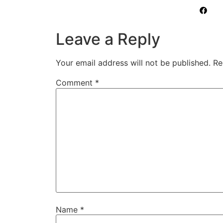
Leave a Reply
Your email address will not be published.
Re
Comment
*
Name
*