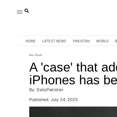
HOME
LATEST NEWS
PAKISTAN
WORLD
Sci-Tech
A 'case' that a
iPhones has be
By: DailyPakistan
Published: July 24, 2025