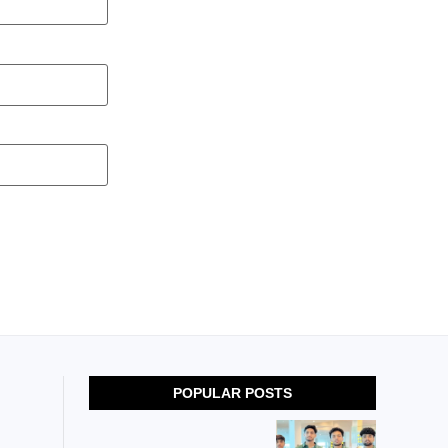
POPULAR POSTS