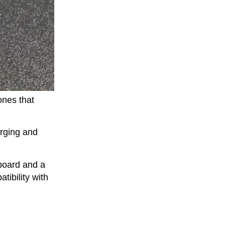
ones that
rging and
 board and a
tibility with