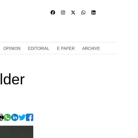
OPINION
EDITORIAL
E PAPER
ARCHIVE
lder