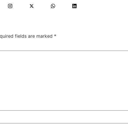
quired fields are marked
*