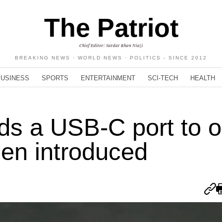
The Patriot
Chief Editor: Sardar Khan Niazi
BREAKING NEWS · WORLD NEWS · POLITICS - SINCE 2012
BUSINESS
SPORTS
ENTERTAINMENT
SCI-TECH
HEALTH
dds a USB-C port to o
en introduced