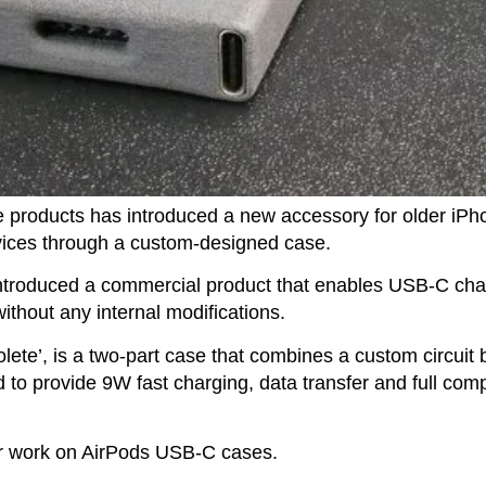
e products has introduced a new accessory for older iPh
vices through a custom-designed case.
introduced a commercial product that enables USB-C cha
ithout any internal modifications.
ete’, is a two-part case that combines a custom circuit
o provide 9W fast charging, data transfer and full compa
ier work on AirPods USB-C cases.