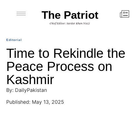
The Patriot
Chief Editor: Sardar Khan Niazi
Editorial
Time to Rekindle the
Peace Process on
Kashmir
By: DailyPakistan
Published: May 13, 2025