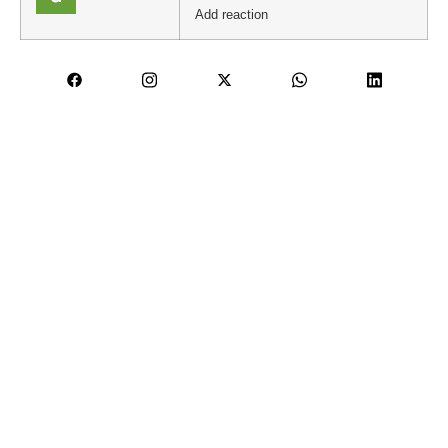
Add reaction