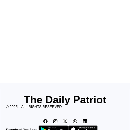
The Daily Patriot
© 2025 – ALL RIGHTS RESERVED.
Download Our Apps: