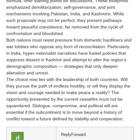
formula, offer starting points for discussions. These blueprints
emphasized demilitarization, self-governance, and joint
mechanisms involving Pakistan, India, and Kashmiris. While
such proposals may not be perfect, they present pathways
toward peaceful coexistence, far removed from the cycle of
confrontation and bloodshed.
Both nations must resist pressure from domestic hardliners and
war lobbies who oppose any form of reconciliation. Particularly
in India, hyper-nationalist narratives have fueled policies that
suppress dissent in Kashmir and attempt to alter the region’s
demographic composition — strategies that only deepen
alienation and unrest.
The choice now lies with the leadership of both countries. Will
they pursue the path of endless hostility, or will they display the
vision and courage needed to make peace a reality? The
opportunity presented by the current ceasefire must not be
squandered. Dialogue, compromise, and political will are
essential if the subcontinent is to move beyond a history of
conflict toward a future defined by stability and cooperation.
Reply
Forward