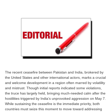
The recent ceasefire between Pakistan and India, brokered by
the United States and other international actors, marks a crucial
and welcome development in a region often marred by volatility
and mistrust. Though initial reports indicated some violations,
the truce has largely held, bringing much-needed calm after the
hostilities triggered by India’s unprovoked aggression on May 7.
While sustaining the ceasefire is the immediate priority, both
countries must seize this moment to move toward addressing