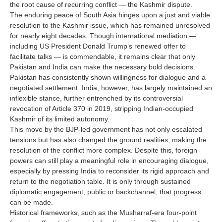
the root cause of recurring conflict — the Kashmir dispute.
The enduring peace of South Asia hinges upon a just and viable
resolution to the Kashmir issue, which has remained unresolved
for nearly eight decades. Though international mediation —
including US President Donald Trump’s renewed offer to
facilitate talks — is commendable, it remains clear that only
Pakistan and India can make the necessary bold decisions.
Pakistan has consistently shown willingness for dialogue and a
negotiated settlement. India, however, has largely maintained an
inflexible stance, further entrenched by its controversial
revocation of Article 370 in 2019, stripping Indian-occupied
Kashmir of its limited autonomy.
This move by the BJP-led government has not only escalated
tensions but has also changed the ground realities, making the
resolution of the conflict more complex. Despite this, foreign
powers can still play a meaningful role in encouraging dialogue,
especially by pressing India to reconsider its rigid approach and
return to the negotiation table. It is only through sustained
diplomatic engagement, public or backchannel, that progress
can be made.
Historical frameworks, such as the Musharraf-era four-point