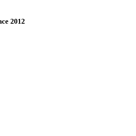
nce 2012