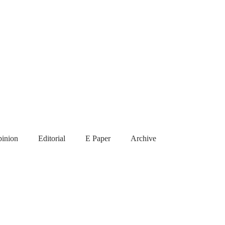
inion
Editorial
E Paper
Archive