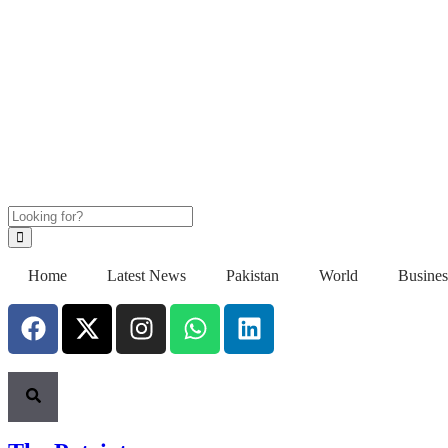
Home
Latest News
Pakistan
World
Busines