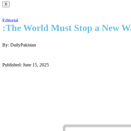
X
Editorial
:The World Must Stop a New W
By: DailyPakistan
Published: June 15, 2025