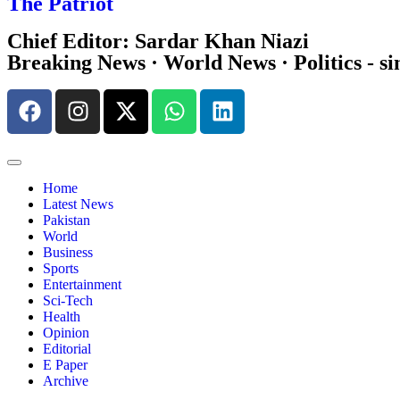
The Patriot
Chief Editor: Sardar Khan Niazi
Breaking News · World News · Politics - si
Home
Latest News
Pakistan
World
Business
Sports
Entertainment
Sci-Tech
Health
Opinion
Editorial
E Paper
Archive