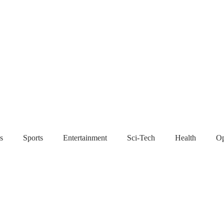
s
Sports
Entertainment
Sci-Tech
Health
Op