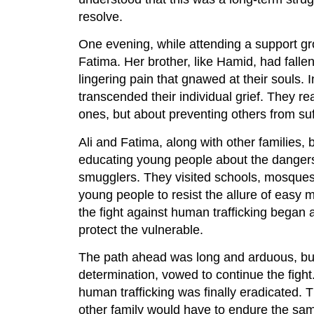
resolve.
One evening, while attending a support gr
Fatima. Her brother, like Hamid, had fallen
lingering pain that gnawed at their souls.
transcended their individual grief. They rea
ones, but about preventing others from suf
Ali and Fatima, along with other families,
educating young people about the dangers 
smugglers. They visited schools, mosques
young people to resist the allure of easy 
the fight against human trafficking began
protect the vulnerable.
The path ahead was long and arduous, but 
determination, vowed to continue the fight
human trafficking was finally eradicated.
other family would have to endure the sa