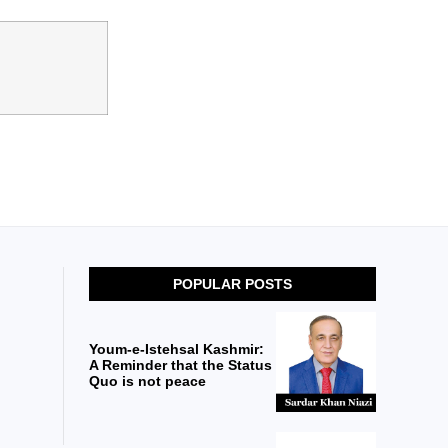
POPULAR POSTS
Youm-e-Istehsal Kashmir:
A Reminder that the Status
Quo is not peace