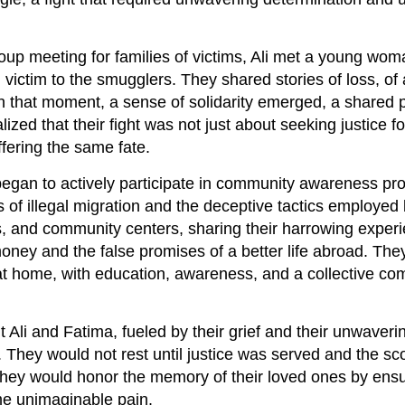
oup meeting for families of victims, Ali met a young w
 victim to the smugglers. They shared stories of loss, of 
 In that moment, a sense of solidarity emerged, a shared 
lized that their fight was not just about seeking justice fo
fering the same fate.
 began to actively participate in community awareness pr
of illegal migration and the deceptive tactics employed
, and community centers, sharing their harrowing experi
money and the false promises of a better life abroad. The
 at home, with education, awareness, and a collective c
Ali and Fatima, fueled by their grief and their unwaveri
. They would not rest until justice was served and the sc
 They would honor the memory of their loved ones by ensu
me unimaginable pain.