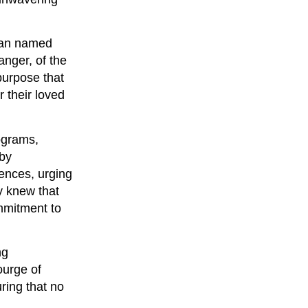
oman named
anger, of the
purpose that
r their loved
ograms,
 by
ences, urging
y knew that
ommitment to
ng
ourge of
ring that no