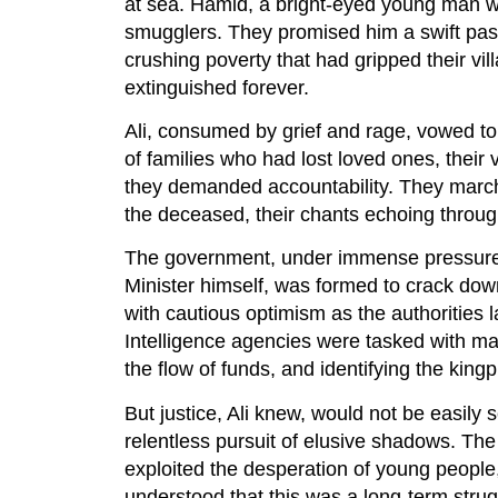
at sea. Hamid, a bright-eyed young man wit
smugglers. They promised him a swift pas
crushing poverty that had gripped their vi
extinguished forever.
Ali, consumed by grief and rage, vowed to 
of families who had lost loved ones, thei
they demanded accountability. They marche
the deceased, their chants echoing through 
The government, under immense pressure, 
Minister himself, was formed to crack down
with cautious optimism as the authorities 
Intelligence agencies were tasked with map
the flow of funds, and identifying the kingp
But justice, Ali knew, would not be easily 
relentless pursuit of elusive shadows. Th
exploited the desperation of young people,
understood that this was a long-term stru