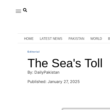
HOME
LATEST NEWS
PAKISTAN
WORLD
Editorial
The Sea's Toll
By: DailyPakistan
Published: January 27, 2025