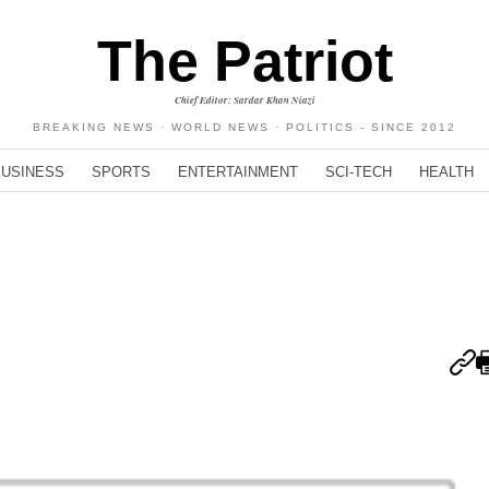
The Patriot
Chief Editor: Sardar Khan Niazi
BREAKING NEWS · WORLD NEWS · POLITICS - SINCE 2012
BUSINESS
SPORTS
ENTERTAINMENT
SCI-TECH
HEALTH