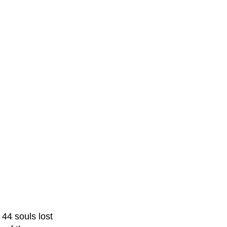
44 souls lost