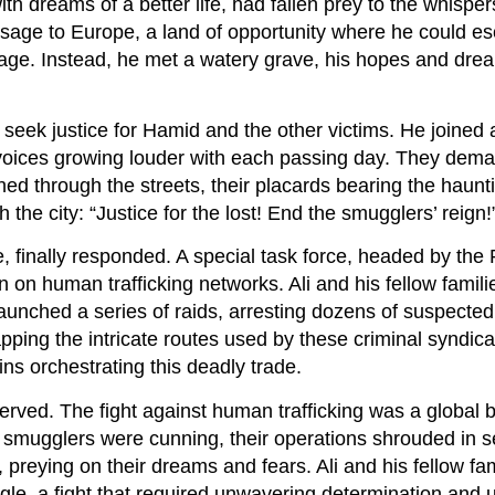
h dreams of a better life, had fallen prey to the whisper
sage to Europe, a land of opportunity where he could e
llage. Instead, he met a watery grave, his hopes and dre
seek justice for Hamid and the other victims. He joined 
r voices growing louder with each passing day. They dem
d through the streets, their placards bearing the haunti
the city: “Justice for the lost! End the smugglers’ reign!
finally responded. A special task force, headed by the
 on human trafficking networks. Ali and his fellow famil
launched a series of raids, arresting dozens of suspecte
ping the intricate routes used by these criminal syndica
ins orchestrating this deadly trade.
served. The fight against human trafficking was a global b
e smugglers were cunning, their operations shrouded in 
 preying on their dreams and fears. Ali and his fellow fam
ggle, a fight that required unwavering determination and