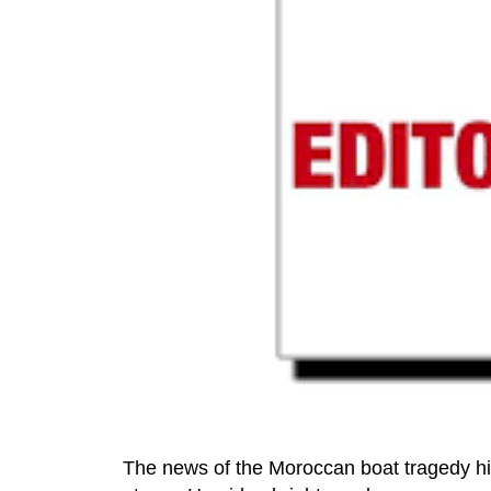
The news of the Moroccan boat tragedy hit