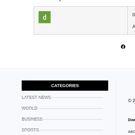
R
A
CATEGORIES
LATEST NEWS
© 
WORLD
BUSINESS
Dow
SPORTS
AB