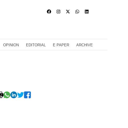
OPINION
EDITORIAL
E PAPER
ARCHIVE