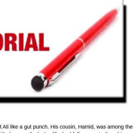
 Ali like a gut punch. His cousin, Hamid, was among the 