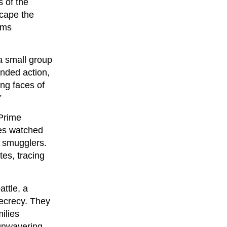
s of the
scape the
ams
a small group
anded action,
ng faces of
”
 Prime
ies watched
d smugglers.
tes, tracing
attle, a
secrecy. They
ilies
 unwavering