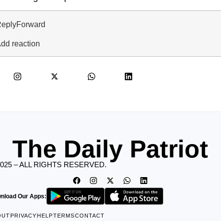
eply
Forward
dd reaction
The Daily Patriot
2025 – ALL RIGHTS RESERVED.
nload Our Apps:
OUT
PRIVACY
HELP
TERMS
CONTACT