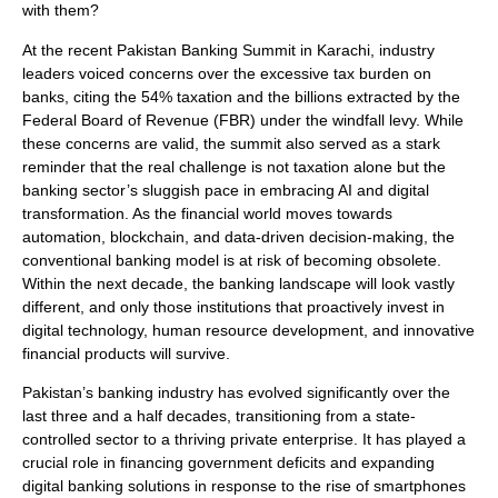
with them?
At the recent Pakistan Banking Summit in Karachi, industry
leaders voiced concerns over the excessive tax burden on
banks, citing the 54% taxation and the billions extracted by the
Federal Board of Revenue (FBR) under the windfall levy. While
these concerns are valid, the summit also served as a stark
reminder that the real challenge is not taxation alone but the
banking sector’s sluggish pace in embracing AI and digital
transformation. As the financial world moves towards
automation, blockchain, and data-driven decision-making, the
conventional banking model is at risk of becoming obsolete.
Within the next decade, the banking landscape will look vastly
different, and only those institutions that proactively invest in
digital technology, human resource development, and innovative
financial products will survive.
Pakistan’s banking industry has evolved significantly over the
last three and a half decades, transitioning from a state-
controlled sector to a thriving private enterprise. It has played a
crucial role in financing government deficits and expanding
digital banking solutions in response to the rise of smartphones