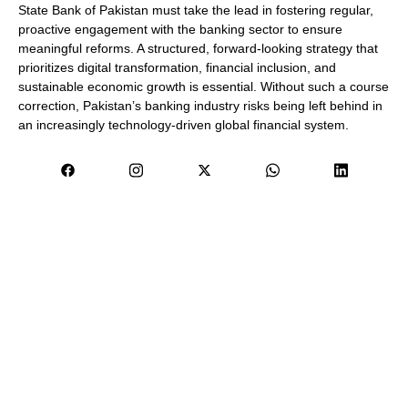
State Bank of Pakistan must take the lead in fostering regular,
proactive engagement with the banking sector to ensure
meaningful reforms. A structured, forward-looking strategy that
prioritizes digital transformation, financial inclusion, and
sustainable economic growth is essential. Without such a course
correction, Pakistan’s banking industry risks being left behind in
an increasingly technology-driven global financial system.