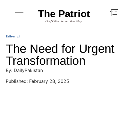
The Patriot
Chief Editor: Sardar Khan Niazi
Editorial
The Need for Urgent
Transformation
By: DailyPakistan
Published: February 28, 2025