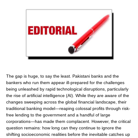
The gap is huge, to say the least. Pakistani banks and the
bankers who run them appear ill-prepared for the challenges
being unleashed by rapid technological disruptions, particularly
the rise of artificial intelligence (AI). While they are aware of the
changes sweeping across the global financial landscape, their
traditional banking model—reaping colossal profits through risk-
free lending to the government and a handful of large
corporations—has made them complacent. However, the critical
question remains: how long can they continue to ignore the
shifting socioeconomic realities before the inevitable catches up