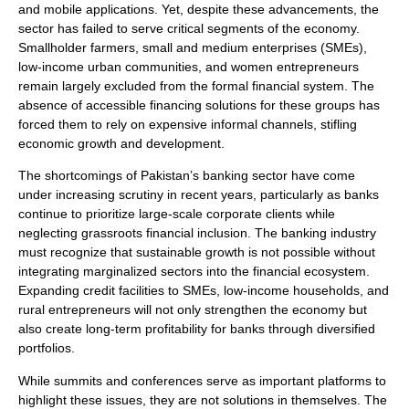
and mobile applications. Yet, despite these advancements, the
sector has failed to serve critical segments of the economy.
Smallholder farmers, small and medium enterprises (SMEs),
low-income urban communities, and women entrepreneurs
remain largely excluded from the formal financial system. The
absence of accessible financing solutions for these groups has
forced them to rely on expensive informal channels, stifling
economic growth and development.
The shortcomings of Pakistan’s banking sector have come
under increasing scrutiny in recent years, particularly as banks
continue to prioritize large-scale corporate clients while
neglecting grassroots financial inclusion. The banking industry
must recognize that sustainable growth is not possible without
integrating marginalized sectors into the financial ecosystem.
Expanding credit facilities to SMEs, low-income households, and
rural entrepreneurs will not only strengthen the economy but
also create long-term profitability for banks through diversified
portfolios.
While summits and conferences serve as important platforms to
highlight these issues, they are not solutions in themselves. The