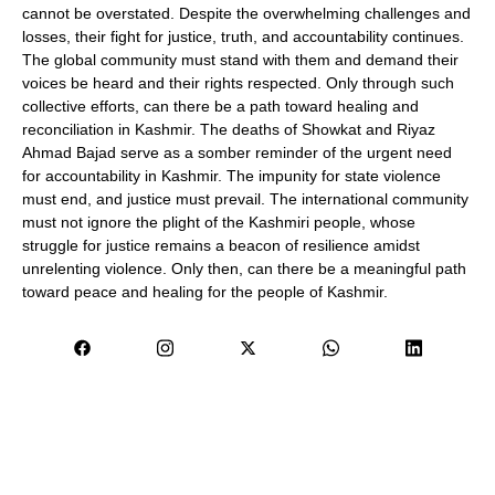
cannot be overstated. Despite the overwhelming challenges and
losses, their fight for justice, truth, and accountability continues.
The global community must stand with them and demand their
voices be heard and their rights respected. Only through such
collective efforts, can there be a path toward healing and
reconciliation in Kashmir. The deaths of Showkat and Riyaz
Ahmad Bajad serve as a somber reminder of the urgent need
for accountability in Kashmir. The impunity for state violence
must end, and justice must prevail. The international community
must not ignore the plight of the Kashmiri people, whose
struggle for justice remains a beacon of resilience amidst
unrelenting violence. Only then, can there be a meaningful path
toward peace and healing for the people of Kashmir.