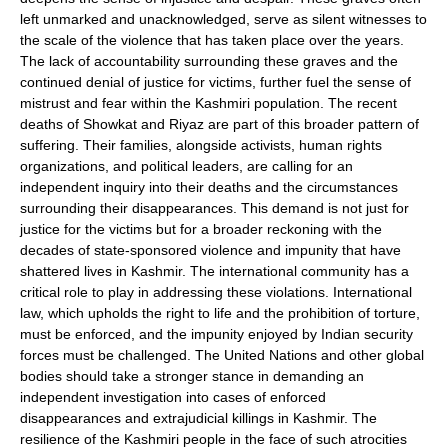
left unmarked and unacknowledged, serve as silent witnesses to
the scale of the violence that has taken place over the years.
The lack of accountability surrounding these graves and the
continued denial of justice for victims, further fuel the sense of
mistrust and fear within the Kashmiri population. The recent
deaths of Showkat and Riyaz are part of this broader pattern of
suffering. Their families, alongside activists, human rights
organizations, and political leaders, are calling for an
independent inquiry into their deaths and the circumstances
surrounding their disappearances. This demand is not just for
justice for the victims but for a broader reckoning with the
decades of state-sponsored violence and impunity that have
shattered lives in Kashmir. The international community has a
critical role to play in addressing these violations. International
law, which upholds the right to life and the prohibition of torture,
must be enforced, and the impunity enjoyed by Indian security
forces must be challenged. The United Nations and other global
bodies should take a stronger stance in demanding an
independent investigation into cases of enforced
disappearances and extrajudicial killings in Kashmir. The
resilience of the Kashmiri people in the face of such atrocities