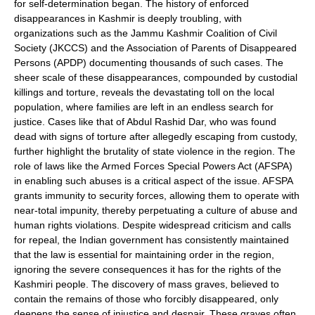
for self-determination began. The history of enforced
disappearances in Kashmir is deeply troubling, with
organizations such as the Jammu Kashmir Coalition of Civil
Society (JKCCS) and the Association of Parents of Disappeared
Persons (APDP) documenting thousands of such cases. The
sheer scale of these disappearances, compounded by custodial
killings and torture, reveals the devastating toll on the local
population, where families are left in an endless search for
justice. Cases like that of Abdul Rashid Dar, who was found
dead with signs of torture after allegedly escaping from custody,
further highlight the brutality of state violence in the region. The
role of laws like the Armed Forces Special Powers Act (AFSPA)
in enabling such abuses is a critical aspect of the issue. AFSPA
grants immunity to security forces, allowing them to operate with
near-total impunity, thereby perpetuating a culture of abuse and
human rights violations. Despite widespread criticism and calls
for repeal, the Indian government has consistently maintained
that the law is essential for maintaining order in the region,
ignoring the severe consequences it has for the rights of the
Kashmiri people. The discovery of mass graves, believed to
contain the remains of those who forcibly disappeared, only
deepens the sense of injustice and despair. These graves often