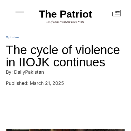
The Patriot
Chief Editor: Sardar Khan Niazi
Opinion
The cycle of violence
in IIOJK continues
By: DailyPakistan
Published: March 21, 2025