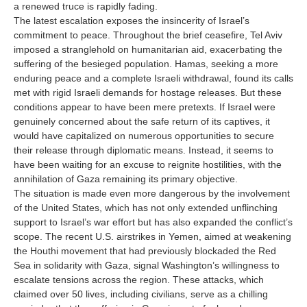
a renewed truce is rapidly fading.
The latest escalation exposes the insincerity of Israel’s
commitment to peace. Throughout the brief ceasefire, Tel Aviv
imposed a stranglehold on humanitarian aid, exacerbating the
suffering of the besieged population. Hamas, seeking a more
enduring peace and a complete Israeli withdrawal, found its calls
met with rigid Israeli demands for hostage releases. But these
conditions appear to have been mere pretexts. If Israel were
genuinely concerned about the safe return of its captives, it
would have capitalized on numerous opportunities to secure
their release through diplomatic means. Instead, it seems to
have been waiting for an excuse to reignite hostilities, with the
annihilation of Gaza remaining its primary objective.
The situation is made even more dangerous by the involvement
of the United States, which has not only extended unflinching
support to Israel’s war effort but has also expanded the conflict’s
scope. The recent U.S. airstrikes in Yemen, aimed at weakening
the Houthi movement that had previously blockaded the Red
Sea in solidarity with Gaza, signal Washington’s willingness to
escalate tensions across the region. These attacks, which
claimed over 50 lives, including civilians, serve as a chilling