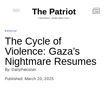
The Patriot
Chief Editor: Sardar Khan Niazi
Editorial
The Cycle of
Violence: Gaza’s
Nightmare Resumes
By: DailyPakistan
Published: March 20, 2025