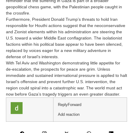
reminder that the suffering in Gaza is part of a broader
geopolitical chess game, with the Palestinian people caught in
the crossfire.
Furthermore, President Donald Trump’s threats to hold Iran
responsible for Houthi actions suggest that the neoconservative
and Zionist elements within his administration are steering the
U.S. toward a wider Middle East conflagration. The isolationist
factions within his political base appear to have been silenced,
replaced by voices eager for a new military adventure in
defense of Israel’s interests.
With Tel Aviv and Washington demonstrating little appetite for
de-escalation, the prospects for peace are grim. Unless
immediate and sustained international pressure is applied to halt
Israel’s offensive and prevent further U.S. intervention, the
region could spiral into a catastrophic war. The world must act
now before Gaza’s tragedy triggers an even greater disaster.
Reply
Forward
Add reaction