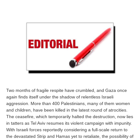
Two months of fragile respite have crumbled, and Gaza once
again finds itself under the shadow of relentless Israeli
aggression. More than 400 Palestinians, many of them women
and children, have been killed in the latest round of atrocities.
The ceasefire, which temporarily halted the destruction, now lies
in tatters as Tel Aviv resumes its violent campaign with impunity.
With Israeli forces reportedly considering a full-scale return to
the devastated Strip and Hamas yet to retaliate, the possibility of