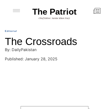
The Patriot
Chief Editor: Sardar Khan Niazi
Editorial
The Crossroads
By: DailyPakistan
Published: January 28, 2025