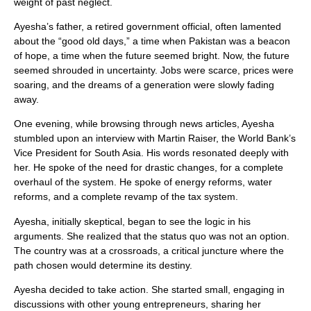
weight of past neglect.
Ayesha’s father, a retired government official, often lamented
about the “good old days,” a time when Pakistan was a beacon
of hope, a time when the future seemed bright. Now, the future
seemed shrouded in uncertainty. Jobs were scarce, prices were
soaring, and the dreams of a generation were slowly fading
away.
One evening, while browsing through news articles, Ayesha
stumbled upon an interview with Martin Raiser, the World Bank’s
Vice President for South Asia. His words resonated deeply with
her. He spoke of the need for drastic changes, for a complete
overhaul of the system. He spoke of energy reforms, water
reforms, and a complete revamp of the tax system.
Ayesha, initially skeptical, began to see the logic in his
arguments. She realized that the status quo was not an option.
The country was at a crossroads, a critical juncture where the
path chosen would determine its destiny.
Ayesha decided to take action. She started small, engaging in
discussions with other young entrepreneurs, sharing her