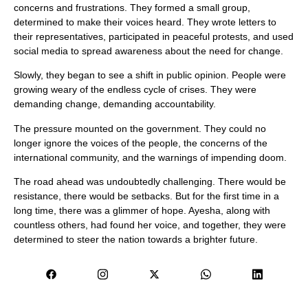
concerns and frustrations. They formed a small group,
determined to make their voices heard. They wrote letters to
their representatives, participated in peaceful protests, and used
social media to spread awareness about the need for change.
Slowly, they began to see a shift in public opinion. People were
growing weary of the endless cycle of crises. They were
demanding change, demanding accountability.
The pressure mounted on the government. They could no
longer ignore the voices of the people, the concerns of the
international community, and the warnings of impending doom.
The road ahead was undoubtedly challenging. There would be
resistance, there would be setbacks. But for the first time in a
long time, there was a glimmer of hope. Ayesha, along with
countless others, had found her voice, and together, they were
determined to steer the nation towards a brighter future.