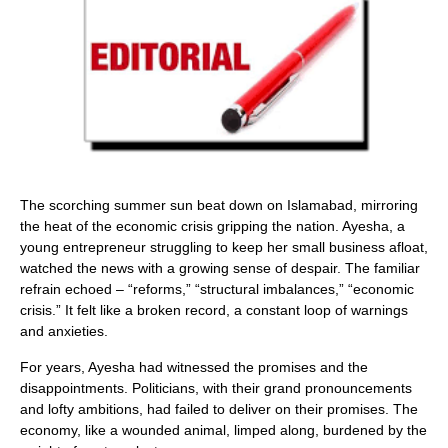
The scorching summer sun beat down on Islamabad, mirroring
the heat of the economic crisis gripping the nation. Ayesha, a
young entrepreneur struggling to keep her small business afloat,
watched the news with a growing sense of despair. The familiar
refrain echoed – “reforms,” “structural imbalances,” “economic
crisis.” It felt like a broken record, a constant loop of warnings
and anxieties.
For years, Ayesha had witnessed the promises and the
disappointments. Politicians, with their grand pronouncements
and lofty ambitions, had failed to deliver on their promises. The
economy, like a wounded animal, limped along, burdened by the