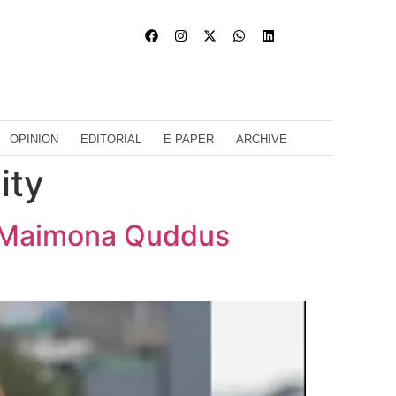
OPINION
EDITORIAL
E PAPER
ARCHIVE
ity
? Maimona Quddus