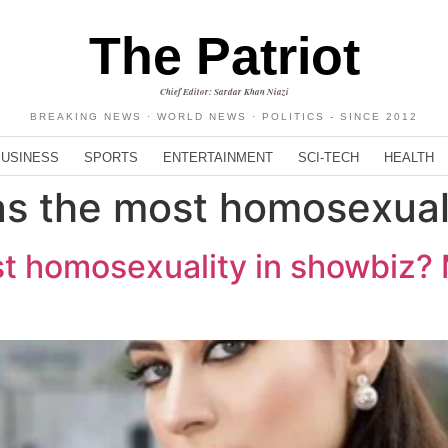
The Patriot
Chief Editor: Sardar Khan Niazi
BREAKING NEWS · WORLD NEWS · POLITICS - SINCE 2012
BUSINESS
SPORTS
ENTERTAINMENT
SCI-TECH
HEALTH
as the most homosexual
st homosexuality in showbiz