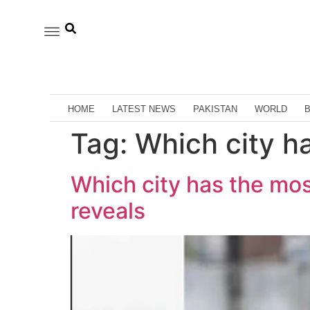
HOME
LATEST NEWS
PAKISTAN
WORLD
Tag:
Which city h
Which city has the mo
reveals