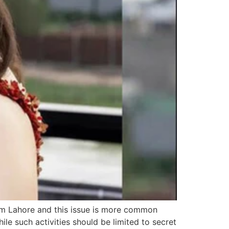
om Lahore and this issue is more common
ile such activities should be limited to secret