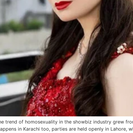
e trend of homosexuality in the showbiz industry grew fr
happens in Karachi too, parties are held openly in Lahore, wh