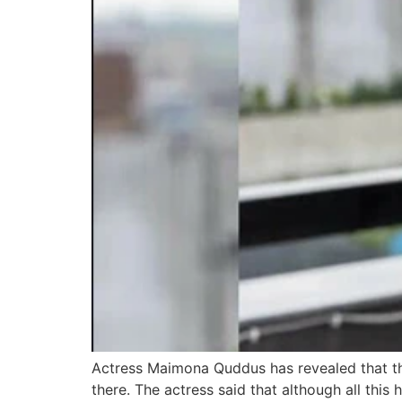
Actress Maimona Quddus has revealed that th
there. The actress said that although all this 