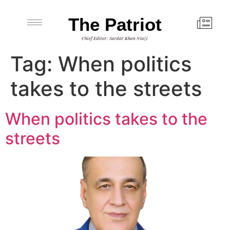
The Patriot
Chief Editor: Sardar Khan Niazi
Tag:
When politics
takes to the streets
When politics takes to the
streets