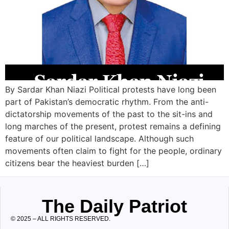
By Sardar Khan Niazi Political protests have long been
part of Pakistan’s democratic rhythm. From the anti-
dictatorship movements of the past to the sit-ins and
long marches of the present, protest remains a defining
feature of our political landscape. Although such
movements often claim to fight for the people, ordinary
citizens bear the heaviest burden […]
The Daily Patriot
© 2025 – ALL RIGHTS RESERVED.