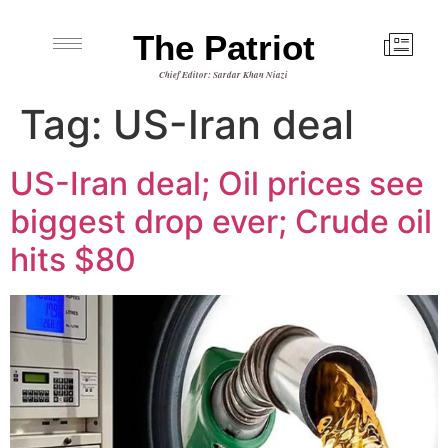
The Patriot
Chief Editor: Sardar Khan Niazi
Tag:
US-Iran deal
US-Iran deal; Oil prices see
biggest drop ever; Crude oil
hits $80