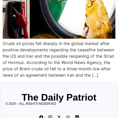
Crude oil prices fell sharply in the global market after
positive developments regarding the ceasefire between
the US and Iran and the possible reopening of the Strait
of Hormuz. According to the World News Agency, the
price of Brent crude oil fell to a three-month low after
news of an agreement between Iran and the […]
The Daily Patriot
© 2025 – ALL RIGHTS RESERVED.