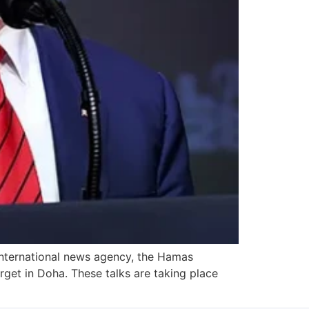
international news agency, the Hamas
rget in Doha. These talks are taking place