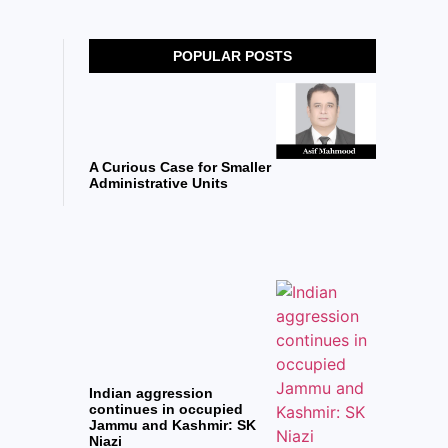
POPULAR POSTS
A Curious Case for Smaller
Administrative Units
Indian aggression
continues in occupied
Jammu and Kashmir: SK
Niazi