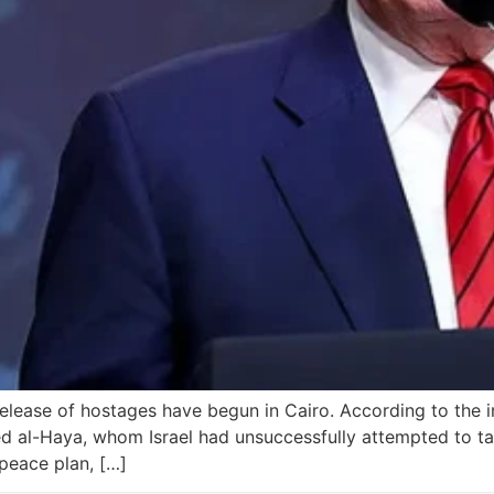
release of hostages have begun in Cairo. According to the 
led al-Haya, whom Israel had unsuccessfully attempted to ta
peace plan, […]