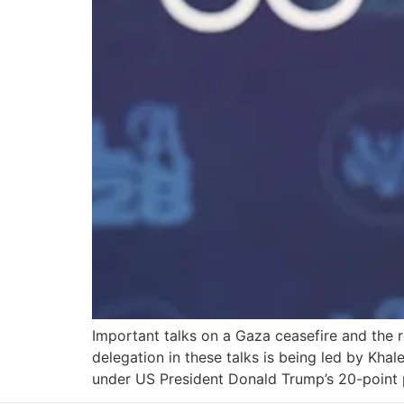
Important talks on a Gaza ceasefire and the 
delegation in these talks is being led by Kha
under US President Donald Trump’s 20-point 