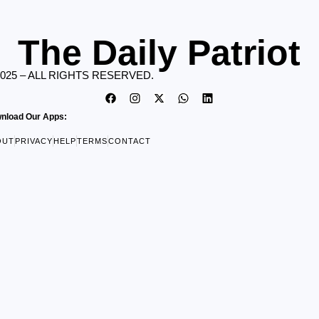
The Daily Patriot
2025 – ALL RIGHTS RESERVED.
nload Our Apps:
OUT
PRIVACY
HELP
TERMS
CONTACT