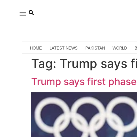
HOME
LATEST NEWS
PAKISTAN
WORLD
Tag:
Trump says f
Trump says first phas