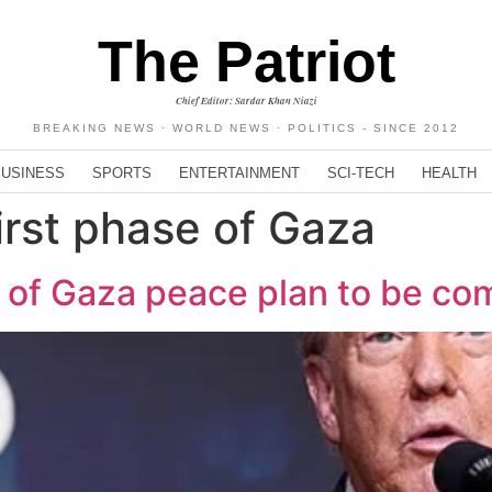
The Patriot
Chief Editor: Sardar Khan Niazi
BREAKING NEWS · WORLD NEWS · POLITICS - SINCE 2012
BUSINESS
SPORTS
ENTERTAINMENT
SCI-TECH
HEALTH
irst phase of Gaza
e of Gaza peace plan to be co