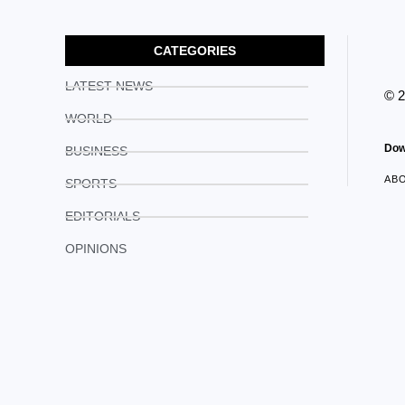
CATEGORIES
LATEST NEWS
© 
WORLD
Dow
BUSINESS
AB
SPORTS
EDITORIALS
OPINIONS