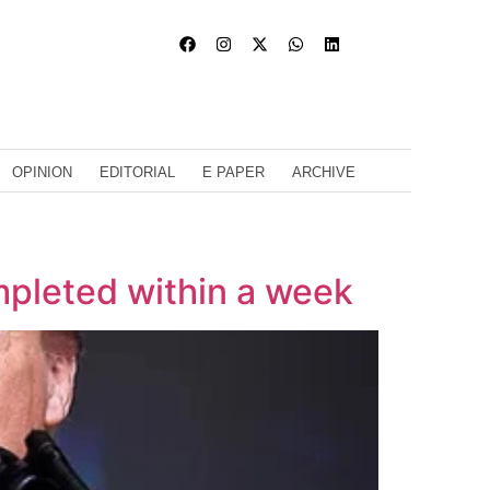
OPINION
EDITORIAL
E PAPER
ARCHIVE
mpleted within a week