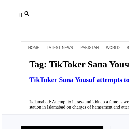
HOME
LATEST NEWS
PAKISTAN
WORLD
Tag:
TikToker Sana Yous
TikToker Sana Yousuf attempts to 
Isalamabad: Attempt to harass and kidnap a famous woma
station in Islamabad on charges of harassment and att