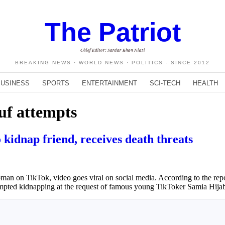
The Patriot
Chief Editor: Sardar Khan Niazi
BREAKING NEWS · WORLD NEWS · POLITICS - SINCE 2012
BUSINESS
SPORTS
ENTERTAINMENT
SCI-TECH
HEALTH
uf attempts
kidnap friend, receives death threats
n on TikTok, video goes viral on social media. According to the report
empted kidnapping at the request of famous young TikToker Samia Hija