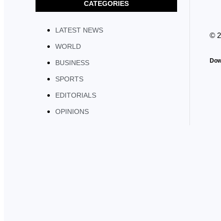
CATEGORIES
LATEST NEWS
© 
WORLD
Dow
BUSINESS
SPORTS
EDITORIALS
OPINIONS