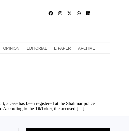
OPINION
EDITORIAL
E PAPER
ARCHIVE
, a case has been registered at the Shalimar police
b. According to the TikToker, the accused […]