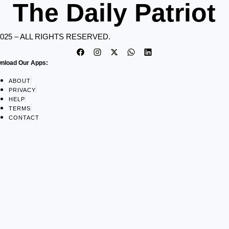
The Daily Patriot
2025 – ALL RIGHTS RESERVED.
nload Our Apps:
ABOUT
PRIVACY
HELP
TERMS
CONTACT