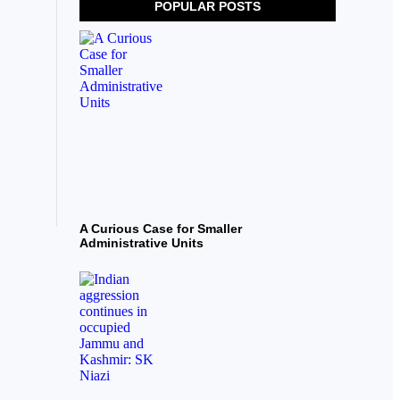
POPULAR POSTS
A Curious Case for Smaller
Administrative Units