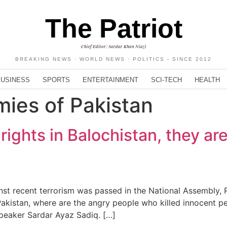
The Patriot
Chief Editor: Sardar Khan Niazi
BREAKING NEWS · WORLD NEWS · POLITICS - SINCE 2012
BUSINESS
SPORTS
ENTERTAINMENT
SCI-TECH
HEALTH
mies of Pakistan
rights in Balochistan, they ar
t recent terrorism was passed in the National Assembly, R
 Pakistan, where are the angry people who killed innocent p
peaker Sardar Ayaz Sadiq. […]