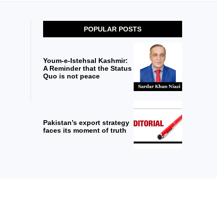
POPULAR POSTS
Youm-e-Istehsal Kashmir:
A Reminder that the Status
Quo is not peace
Pakistan’s export strategy
faces its moment of truth