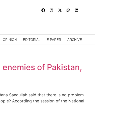
OPINION
EDITORIAL
E PAPER
ARCHIVE
e enemies of Pakistan,
ana Sanaullah said that there is no problem
eople? According the session of the National