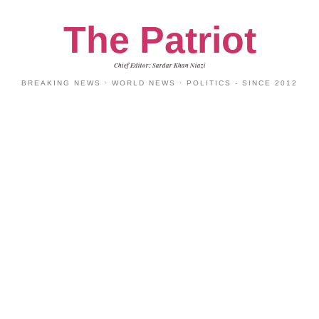
The Patriot
Chief Editor: Sardar Khan Niazi
BREAKING NEWS · WORLD NEWS · POLITICS - SINCE 2012