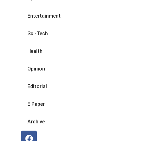
Entertainment
Sci-Tech
Health
Opinion
Editorial
E Paper
Archive