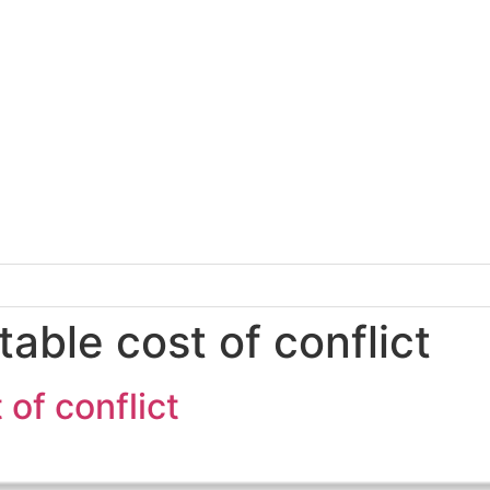
able cost of conflict
of conflict