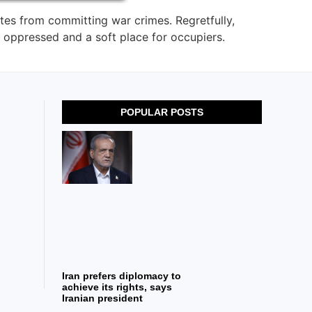
ates from committing war crimes. Regretfully,
 oppressed and a soft place for occupiers.
POPULAR POSTS
Iran prefers diplomacy to
achieve its rights, says
Iranian president