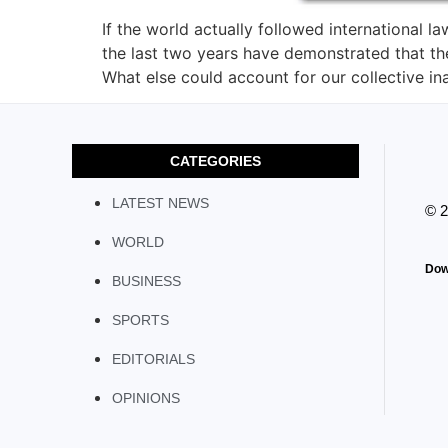
If the world actually followed international 
the last two years have demonstrated that th
What else could account for our collective ina
CATEGORIES
LATEST NEWS
© 
WORLD
Dow
BUSINESS
SPORTS
EDITORIALS
OPINIONS