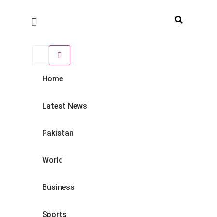
Home
Latest News
Pakistan
World
Business
Sports