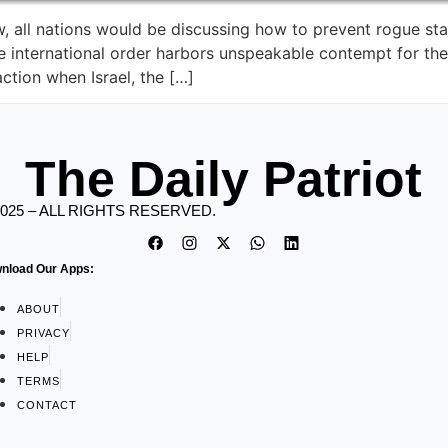
law, all nations would be discussing how to prevent rogue st
e international order harbors unspeakable contempt for the
ction when Israel, the […]
The Daily Patriot
2025 – ALL RIGHTS RESERVED.
nload Our Apps:
ABOUT
PRIVACY
HELP
TERMS
CONTACT