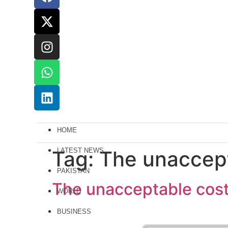
HOME
Tag:
LATEST NEWS
The unaccept
PAKISTAN
The unacceptable cost 
WORLD
BUSINESS