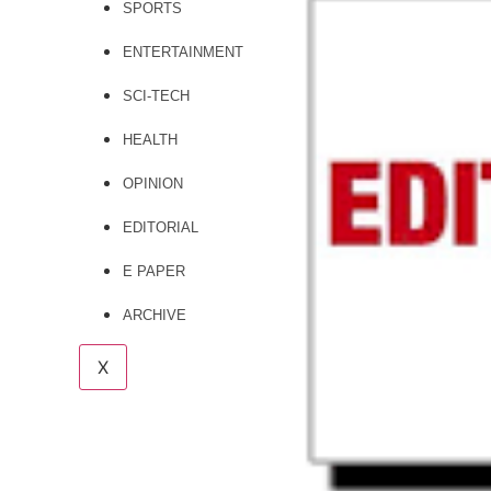
SPORTS
ENTERTAINMENT
SCI-TECH
HEALTH
OPINION
EDITORIAL
E PAPER
ARCHIVE
X