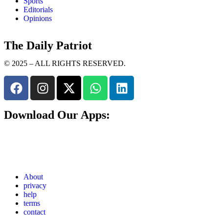
Sports
Editorials
Opinions
The Daily Patriot
© 2025 – ALL RIGHTS RESERVED.
Download Our Apps:
About
privacy
help
terms
contact