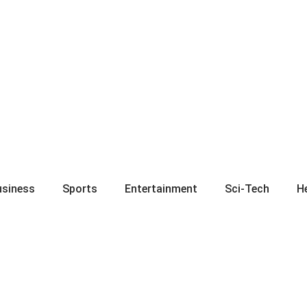
usiness
Sports
Entertainment
Sci-Tech
H