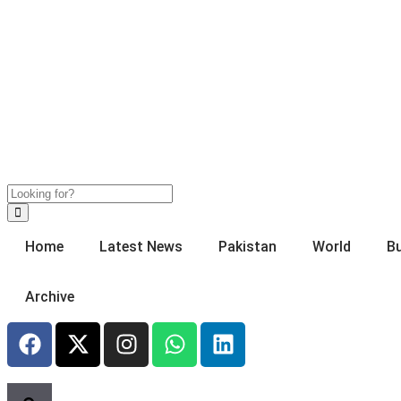
Home
Latest News
Pakistan
World
B
Archive