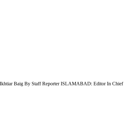
rza Ikhtiar Baig By Staff Reporter ISLAMABAD: Editor In Chief