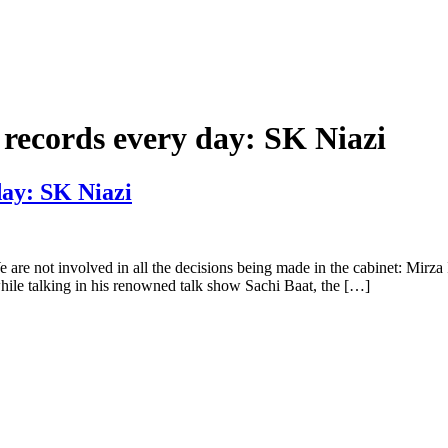
g records every day: SK Niazi
day: SK Niazi
e are not involved in all the decisions being made in the cabinet: Mi
e talking in his renowned talk show Sachi Baat, the […]