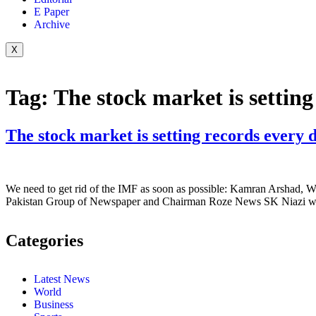
E Paper
Archive
X
Tag:
The stock market is settin
The stock market is setting records every 
We need to get rid of the IMF as soon as possible: Kamran Arshad, W
Pakistan Group of Newspaper and Chairman Roze News SK Niazi whil
Categories
Latest News
World
Business