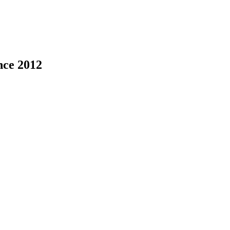
nce 2012