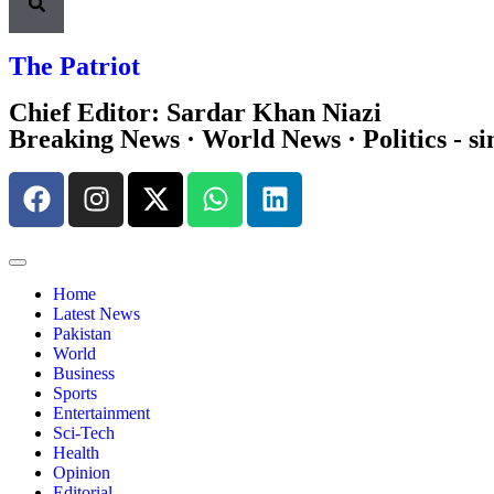
The Patriot
Chief Editor: Sardar Khan Niazi
Breaking News · World News · Politics - si
Home
Latest News
Pakistan
World
Business
Sports
Entertainment
Sci-Tech
Health
Opinion
Editorial