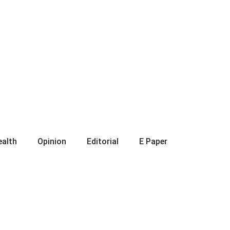
ealth
Opinion
Editorial
E Paper