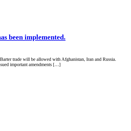
has been implemented.
rter trade will be allowed with Afghanistan, Iran and Russia.
o issued important amendments […]