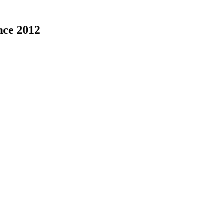
nce 2012