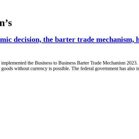
n’s
mic decision, the barter trade mechanism, 
implemented the Business to Business Barter Trade Mechanism 2023. Ba
for goods without currency is possible. The federal government has als