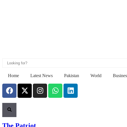
Home
Latest News
Pakistan
World
Busines
The Patriot