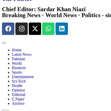
Chief Editor: Sardar Khan Niazi
Breaking News · World News · Politics - si
Home
Latest News
Pakistan
World
Business
Sports
Entertainment
Sci-Tech
Health
Opinion
Editorial
E Paper
Archive