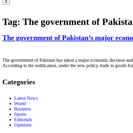
X
Tag:
The government of Pakista
The government of Pakistan’s major econo
The government of Pakistan has taken a major economic decision and 
According to the notification, under the new policy, trade in goods 
Categories
Latest News
World
Business
Sports
Editorials
Opinions