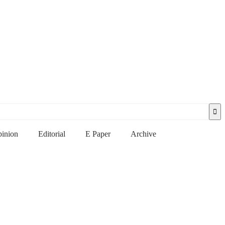
inion
Editorial
E Paper
Archive