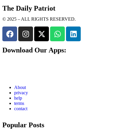
The Daily Patriot
© 2025 – ALL RIGHTS RESERVED.
Download Our Apps:
About
privacy
help
terms
contact
Popular Posts