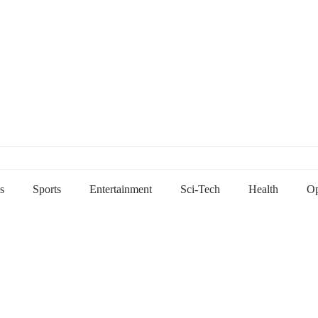
s
Sports
Entertainment
Sci-Tech
Health
Op