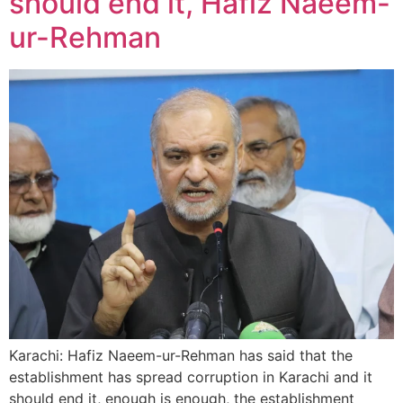
should end it, Hafiz Naeem-
ur-Rehman
Karachi: Hafiz Naeem-ur-Rehman has said that the
establishment has spread corruption in Karachi and it
should end it, enough is enough, the establishment