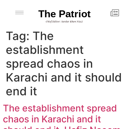
The Patriot
Chief Editor: Sardar Khan Niazi
Tag:
The
establishment
spread chaos in
Karachi and it should
end it
The establishment spread
chaos in Karachi and it