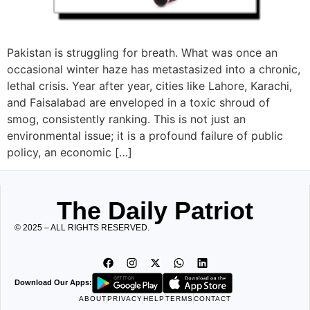
Pakistan is struggling for breath. What was once an
occasional winter haze has metastasized into a chronic,
lethal crisis. Year after year, cities like Lahore, Karachi,
and Faisalabad are enveloped in a toxic shroud of
smog, consistently ranking. This is not just an
environmental issue; it is a profound failure of public
policy, an economic […]
The Daily Patriot
© 2025 – ALL RIGHTS RESERVED.
Download Our Apps:
ABOUT
PRIVACY
HELP
TERMS
CONTACT