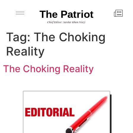
The Patriot
Chief Editor: Sardar Khan Niazi
Tag:
The Choking
Reality
The Choking Reality