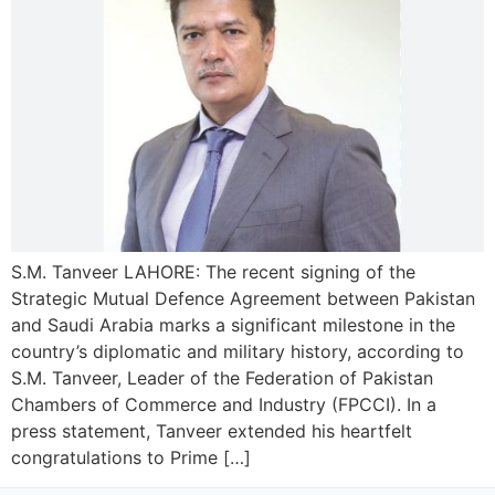
S.M. Tanveer LAHORE: The recent signing of the
Strategic Mutual Defence Agreement between Pakistan
and Saudi Arabia marks a significant milestone in the
country’s diplomatic and military history, according to
S.M. Tanveer, Leader of the Federation of Pakistan
Chambers of Commerce and Industry (FPCCI). In a
press statement, Tanveer extended his heartfelt
congratulations to Prime […]