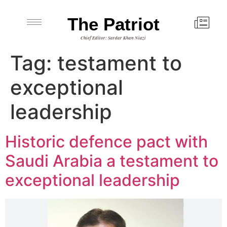
The Patriot
Chief Editor: Sardar Khan Niazi
Tag:
testament to
exceptional
leadership
Historic defence pact with
Saudi Arabia a testament to
exceptional leadership