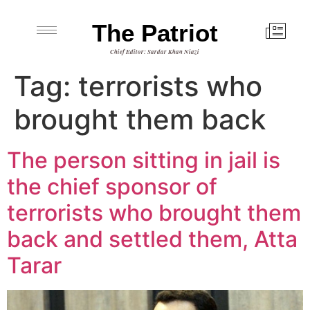
The Patriot
Chief Editor: Sardar Khan Niazi
Tag:
terrorists who
brought them back
The person sitting in jail is
the chief sponsor of
terrorists who brought them
back and settled them, Atta
Tarar