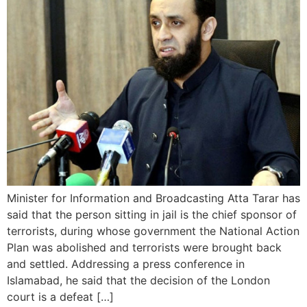
Minister for Information and Broadcasting Atta Tarar has
said that the person sitting in jail is the chief sponsor of
terrorists, during whose government the National Action
Plan was abolished and terrorists were brought back
and settled. Addressing a press conference in
Islamabad, he said that the decision of the London
court is a defeat […]