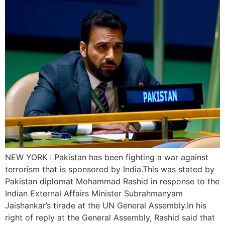
NEW YORK : Pakistan has been fighting a war against
terrorism that is sponsored by India.This was stated by
Pakistan diplomat Mohammad Rashid in response to the
Indian External Affairs Minister Subrahmanyam
Jaishankar’s tirade at the UN General Assembly.In his
right of reply at the General Assembly, Rashid said that