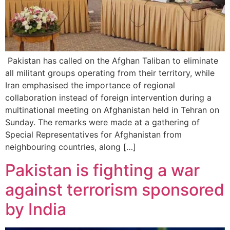
Pakistan has called on the Afghan Taliban to eliminate
all militant groups operating from their territory, while
Iran emphasised the importance of regional
collaboration instead of foreign intervention during a
multinational meeting on Afghanistan held in Tehran on
Sunday. The remarks were made at a gathering of
Special Representatives for Afghanistan from
neighbouring countries, along […]
Pakistan is fighting a war
against terrorism sponsored
by India