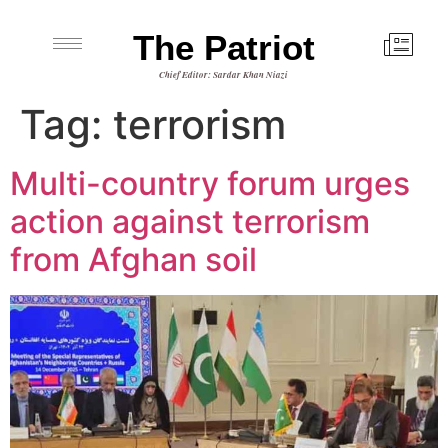
The Patriot
Chief Editor: Sardar Khan Niazi
Tag:
terrorism
Multi-country forum urges
action against terrorism
from Afghan soil