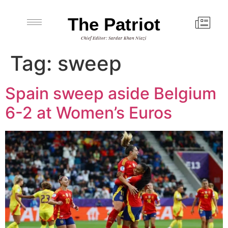
The Patriot
Chief Editor: Sardar Khan Niazi
Tag:
sweep
Spain sweep aside Belgium
6-2 at Women’s Euros