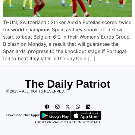
THUN, Switzerland : Striker Alexia Putellas scored twice
for world champions Spain as they shook off a slow
start to beat Belgium 6-2 in their Women’s Euros Group
B clash on Monday, a result that will guarantee the
Spaniards’ progress to the knockout stage if Portugal
fail to beat Italy later in the day.On a […]
The Daily Patriot
© 2025 – ALL RIGHTS RESERVED.
Download Our Apps:
ABOUT
PRIVACY
HELP
TERMS
CONTACT