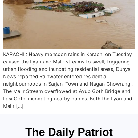
KARACHI : Heavy monsoon rains in Karachi on Tuesday
caused the Lyari and Malir streams to swell, triggering
urban flooding and inundating residential areas, Dunya
News reported.Rainwater entered residential
neighbourhoods in Sarjani Town and Nagan Chowrangi.
The Malir Stream overflowed at Ayub Goth Bridge and
Lasi Goth, inundating nearby homes. Both the Lyari and
Malir […]
The Daily Patriot