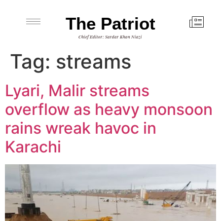
The Patriot
Chief Editor: Sardar Khan Niazi
Tag:
streams
Lyari, Malir streams
overflow as heavy monsoon
rains wreak havoc in
Karachi