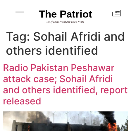
The Patriot
Chief Editor: Sardar Khan Niazi
Tag:
Sohail Afridi and
others identified
Radio Pakistan Peshawar
attack case; Sohail Afridi
and others identified, report
released