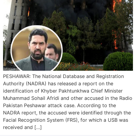
PESHAWAR: The National Database and Registration
Authority (NADRA) has released a report on the
identification of Khyber Pakhtunkhwa Chief Minister
Muhammad Sohail Afridi and other accused in the Radio
Pakistan Peshawar attack case. According to the
NADRA report, the accused were identified through the
Facial Recognition System (FRS), for which a USB was
received and […]