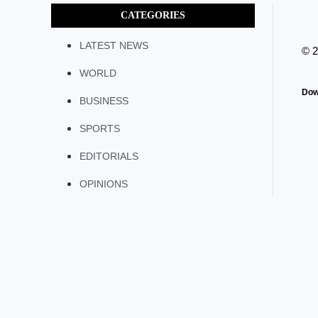
CATEGORIES
LATEST NEWS
© 
WORLD
Dow
BUSINESS
SPORTS
EDITORIALS
OPINIONS