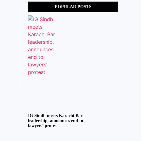
POPULAR POSTS
IG Sindh meets Karachi Bar
leadership, announces end to
lawyers’ protest