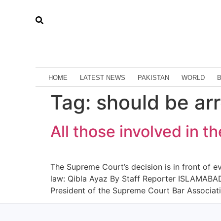
HOME
LATEST NEWS
PAKISTAN
WORLD
Tag:
should be ar
All those involved in t
The Supreme Court’s decision is in front of e
law: Qibla Ayaz By Staff Reporter ISLAMABAD:
President of the Supreme Court Bar Associat