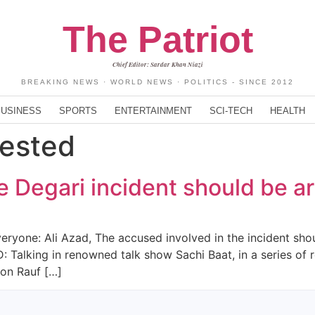
The Patriot
Chief Editor: Sardar Khan Niazi
BREAKING NEWS · WORLD NEWS · POLITICS - SINCE 2012
BUSINESS
SPORTS
ENTERTAINMENT
SCI-TECH
HEALTH
rested
he Degari incident should be a
veryone: Ali Azad, The accused involved in the incident shou
 Talking in renowned talk show Sachi Baat, in a series of r
ion Rauf […]