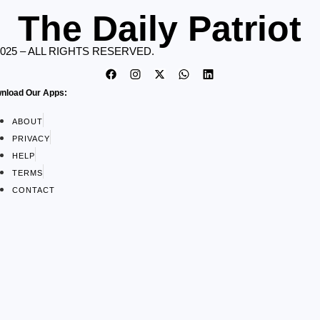
The Daily Patriot
2025 – ALL RIGHTS RESERVED.
nload Our Apps:
ABOUT
PRIVACY
HELP
TERMS
CONTACT