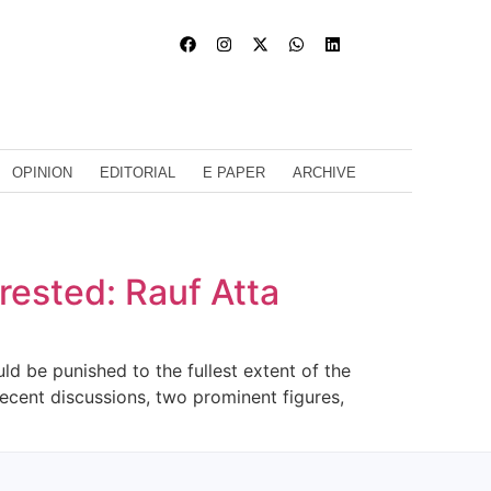
OPINION
EDITORIAL
E PAPER
ARCHIVE
rrested: Rauf Atta
ld be punished to the fullest extent of the
ecent discussions, two prominent figures,