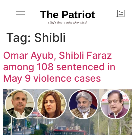
The Patriot
Chief Editor: Sardar Khan Niazi
Tag:
Shibli
Omar Ayub, Shibli Faraz
among 108 sentenced in
May 9 violence cases