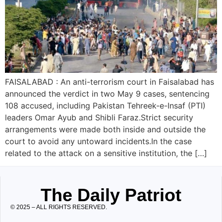
FAISALABAD : An anti-terrorism court in Faisalabad has
announced the verdict in two May 9 cases, sentencing
108 accused, including Pakistan Tehreek-e-Insaf (PTI)
leaders Omar Ayub and Shibli Faraz.Strict security
arrangements were made both inside and outside the
court to avoid any untoward incidents.In the case
related to the attack on a sensitive institution, the […]
The Daily Patriot
© 2025 – ALL RIGHTS RESERVED.