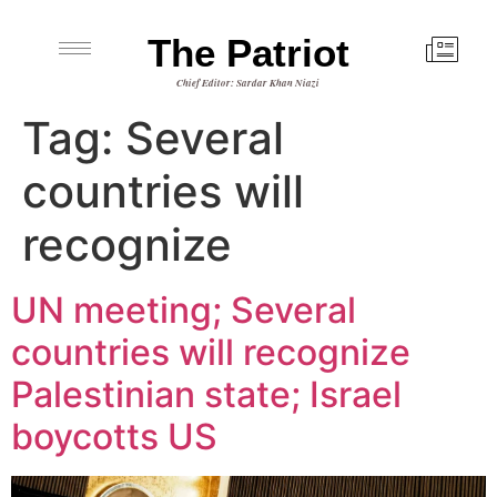
The Patriot
Chief Editor: Sardar Khan Niazi
Tag:
Several
countries will
recognize
UN meeting; Several
countries will recognize
Palestinian state; Israel
boycotts US