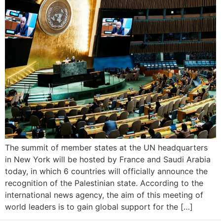
The summit of member states at the UN headquarters
in New York will be hosted by France and Saudi Arabia
today, in which 6 countries will officially announce the
recognition of the Palestinian state. According to the
international news agency, the aim of this meeting of
world leaders is to gain global support for the […]