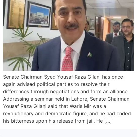
Senate Chairman Syed Yousaf Raza Gilani has once
again advised political parties to resolve their
differences through negotiations and form an alliance.
Addressing a seminar held in Lahore, Senate Chairman
Yousaf Raza Gilani said that Waris Mir was a
revolutionary and democratic figure, and he had ended
his bitterness upon his release from jail. He […]