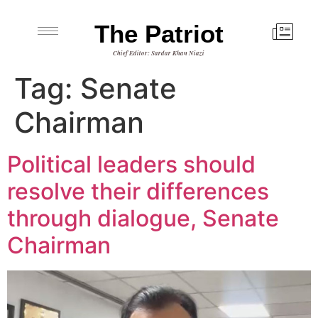
The Patriot
Chief Editor: Sardar Khan Niazi
Tag:
Senate
Chairman
Political leaders should
resolve their differences
through dialogue, Senate
Chairman