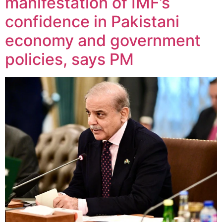
manifestation of IMF’s
confidence in Pakistani
economy and government
policies, says PM