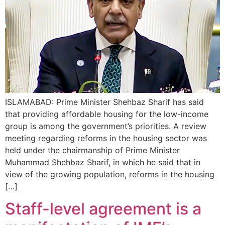
ISLAMABAD: Prime Minister Shehbaz Sharif has said
that providing affordable housing for the low-income
group is among the government’s priorities. A review
meeting regarding reforms in the housing sector was
held under the chairmanship of Prime Minister
Muhammad Shehbaz Sharif, in which he said that in
view of the growing population, reforms in the housing
[…]
Staff-level agreement is a