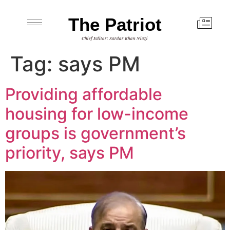
The Patriot
Chief Editor: Sardar Khan Niazi
Tag:
says PM
Providing affordable
housing for low-income
groups is government’s
priority, says PM