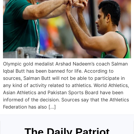
Olympic gold medalist Arshad Nadeem’s coach Salman
Iqbal Butt has been banned for life. According to
sources, Salman Butt will not be able to participate in
any kind of activity related to athletics. World Athletics,
Asian Athletics and Pakistan Sports Board have been
informed of the decision. Sources say that the Athletics
Federation has also […]
The Daily Patriot