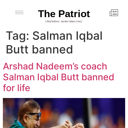
The Patriot
Chief Editor: Sardar Khan Niazi
Tag:
Salman Iqbal
Butt banned
Arshad Nadeem’s coach
Salman Iqbal Butt banned
for life