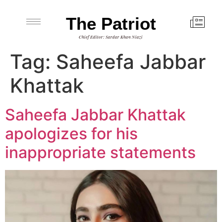
The Patriot
Chief Editor: Sardar Khan Niazi
Tag:
Saheefa Jabbar
Khattak
Saheefa Jabbar Khattak
apologizes for his
inappropriate statements