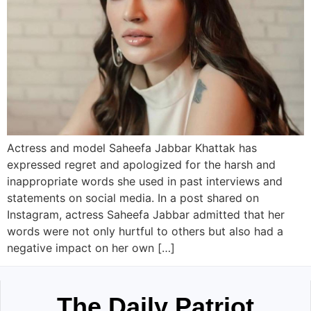
Actress and model Saheefa Jabbar Khattak has
expressed regret and apologized for the harsh and
inappropriate words she used in past interviews and
statements on social media. In a post shared on
Instagram, actress Saheefa Jabbar admitted that her
words were not only hurtful to others but also had a
negative impact on her own […]
The Daily Patriot