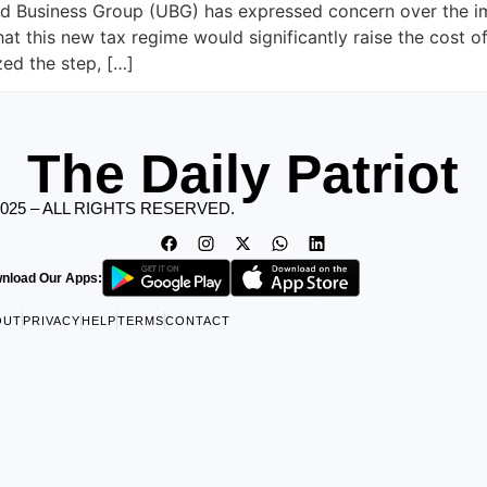
d Business Group (UBG) has expressed concern over the imp
at this new tax regime would significantly raise the cost 
zed the step, […]
The Daily Patriot
2025 – ALL RIGHTS RESERVED.
nload Our Apps:
OUT
PRIVACY
HELP
TERMS
CONTACT