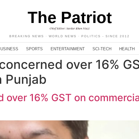
The Patriot
Chief Editor: Sardar Khan Niazi
BREAKING NEWS · WORLD NEWS · POLITICS - SINCE 2012
BUSINESS
SPORTS
ENTERTAINMENT
SCI-TECH
HEALTH
 concerned over 16% G
n Punjab
 over 16% GST on commercial 