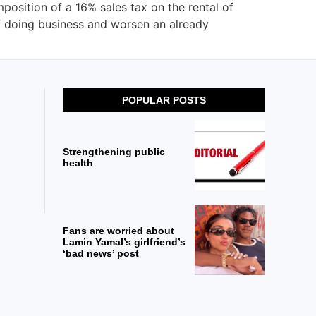
osition of a 16% sales tax on the rental of
of doing business and worsen an already
POPULAR POSTS
Strengthening public
health
Fans are worried about
Lamin Yamal’s girlfriend’s
‘bad news’ post