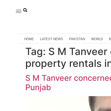
HOME
LATEST NEWS
PAKISTAN
WORLD
Tag:
S M Tanveer
property rentals i
S M Tanveer concerned
Punjab