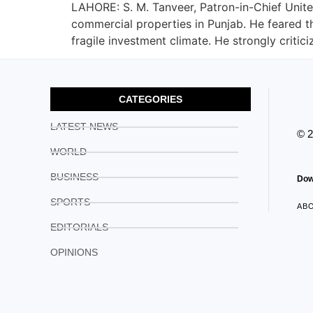
LAHORE: S. M. Tanveer, Patron-in-Chief Unite
commercial properties in Punjab. He feared th
fragile investment climate. He strongly critici
CATEGORIES
LATEST NEWS
© 
WORLD
BUSINESS
Dow
SPORTS
AB
EDITORIALS
OPINIONS