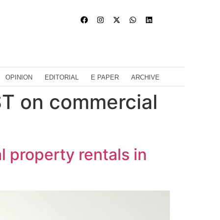
OPINION
EDITORIAL
E PAPER
ARCHIVE
ST on commercial
property rentals in