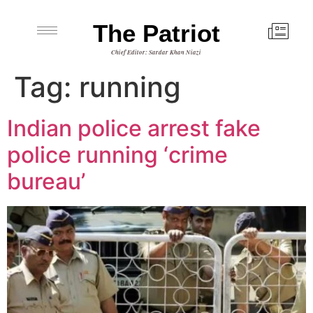
The Patriot
Chief Editor: Sardar Khan Niazi
Tag:
running
Indian police arrest fake
police running ‘crime
bureau’