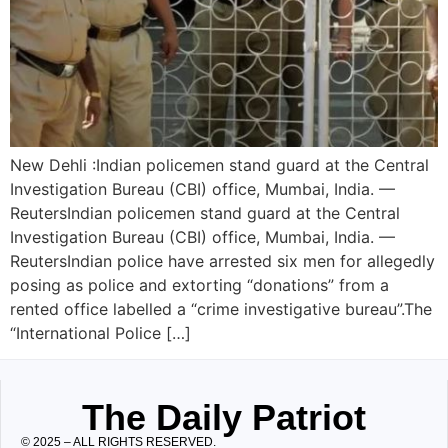
New Dehli :Indian policemen stand guard at the Central
Investigation Bureau (CBI) office, Mumbai, India. —
ReutersIndian policemen stand guard at the Central
Investigation Bureau (CBI) office, Mumbai, India. —
ReutersIndian police have arrested six men for allegedly
posing as police and extorting “donations” from a
rented office labelled a “crime investigative bureau”.The
“International Police […]
The Daily Patriot
© 2025 – ALL RIGHTS RESERVED.