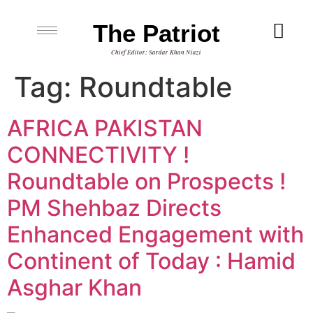
The Patriot
Chief Editor: Sardar Khan Niazi
Tag:
Roundtable
AFRICA PAKISTAN
CONNECTIVITY !
Roundtable on Prospects !
PM Shehbaz Directs
Enhanced Engagement with
Continent of Today : Hamid
Asghar Khan