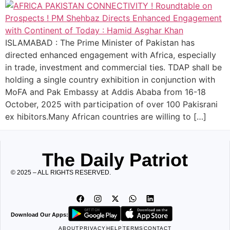
ISLAMABAD : The Prime Minister of Pakistan has
directed enhanced engagement with Africa, especially
in trade, investment and commercial ties. TDAP shall be
holding a single country exhibition in conjunction with
MoFA and Pak Embassy at Addis Ababa from 16-18
October, 2025 with participation of over 100 Pakisrani
ex hibitors.Many African countries are willing to […]
The Daily Patriot
© 2025 – ALL RIGHTS RESERVED.
Download Our Apps:
ABOUT
PRIVACY
HELP
TERMS
CONTACT